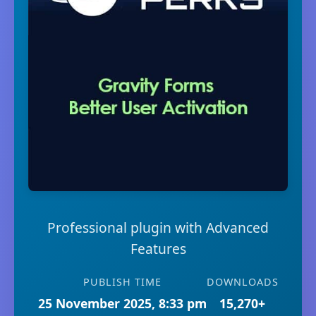
Professional plugin with Advanced
Features
PUBLISH TIME
DOWNLOADS
25 November 2025, 8:33 pm
15,270+