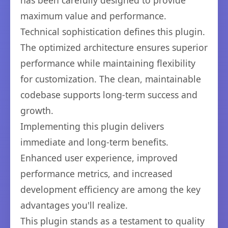
has been carefully designed to provide
maximum value and performance.
Technical sophistication defines this plugin.
The optimized architecture ensures superior
performance while maintaining flexibility
for customization. The clean, maintainable
codebase supports long-term success and
growth.
Implementing this plugin delivers
immediate and long-term benefits.
Enhanced user experience, improved
performance metrics, and increased
development efficiency are among the key
advantages you'll realize.
This plugin stands as a testament to quality