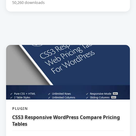
50,260 downloads
PLUGIN
CSS3 Responsive WordPress Compare Pricing
Tables