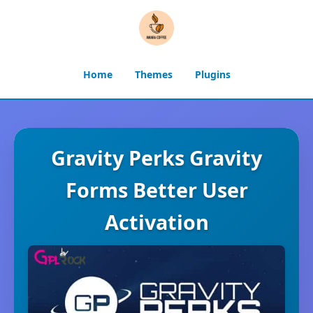
Home
Themes
Plugins
Gravity Perks Gravity
Forms Better User
Activation