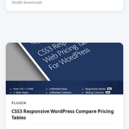
50,085 downloads
PLUGIN
CSS3 Responsive WordPress Compare Pricing
Tables