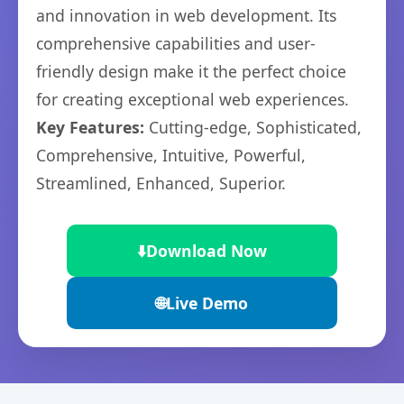
and innovation in web development. Its
comprehensive capabilities and user-
friendly design make it the perfect choice
for creating exceptional web experiences.
Key Features:
Cutting-edge, Sophisticated,
Comprehensive, Intuitive, Powerful,
Streamlined, Enhanced, Superior.
⬇️
Download Now
🌐
Live Demo