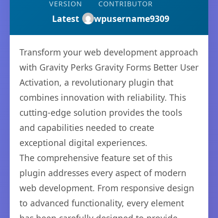
VERSION
CONTRIBUTOR
Latest
wpusername9309
Transform your web development approach
with Gravity Perks Gravity Forms Better User
Activation, a revolutionary plugin that
combines innovation with reliability. This
cutting-edge solution provides the tools
and capabilities needed to create
exceptional digital experiences.
The comprehensive feature set of this
plugin addresses every aspect of modern
web development. From responsive design
to advanced functionality, every element