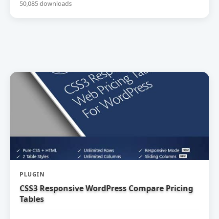
50,085 downloads
PLUGIN
CSS3 Responsive WordPress Compare Pricing
Tables