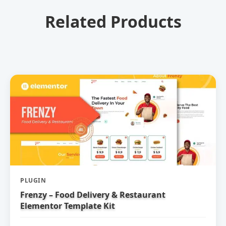
Related Products
PLUGIN
Frenzy – Food Delivery & Restaurant
Elementor Template Kit