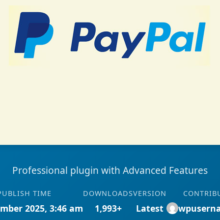
Professional plugin with Advanced Features
PUBLISH TIME
DOWNLOADS
VERSION
CONTRIB
mber 2025, 3:46 am
1,993+
Latest
wpusern