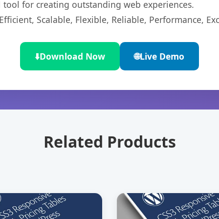
l tool for creating outstanding web experiences.
ficient, Scalable, Flexible, Reliable, Performance, Exc
⬇️
Download Now
🌐
Live Demo
Related Products