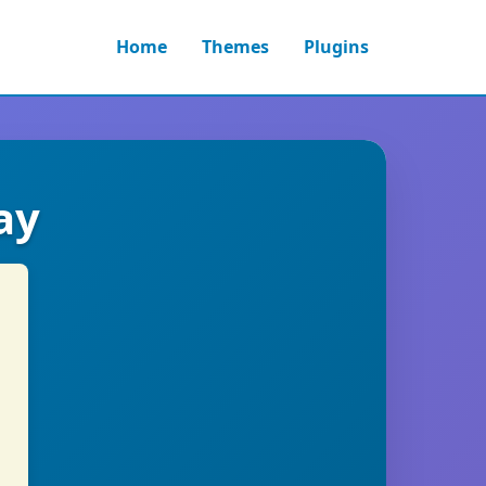
Home
Themes
Plugins
ay