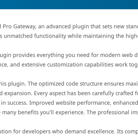
l Pro Gateway, an advanced plugin that sets new sta
rs unmatched functionality while maintaining the high
s plugin provides everything you need for modern we
nce, and extensive customization capabilities work tog
 this plugin. The optimized code structure ensures max
 expansion. Every aspect has been carefully crafted 
 in success. Improved website performance, enhanced 
 many benefits you'll experience. The professional i
lution for developers who demand excellence. Its com