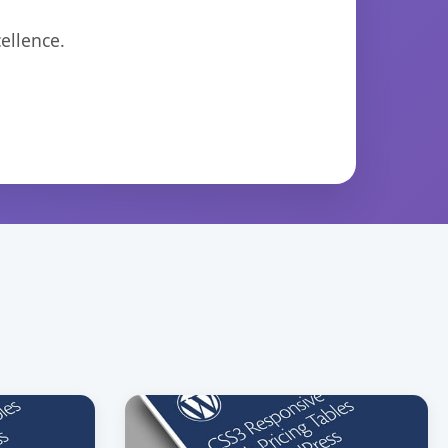
ellence.