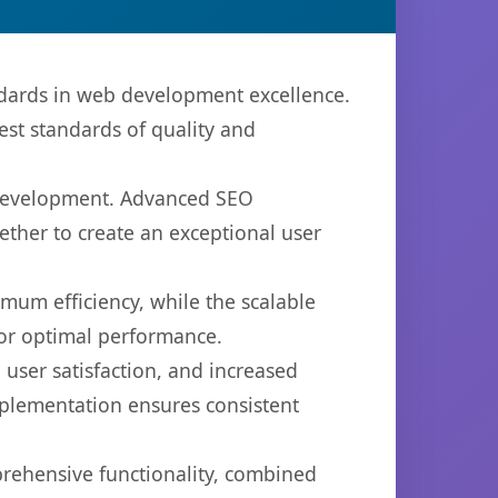
ndards in web development excellence.
est standards of quality and
b development. Advanced SEO
ether to create an exceptional user
imum efficiency, while the scalable
for optimal performance.
user satisfaction, and increased
mplementation ensures consistent
prehensive functionality, combined