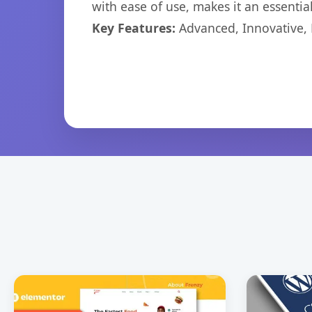
with ease of use, makes it an essentia
Key Features:
Advanced, Innovative, Ef