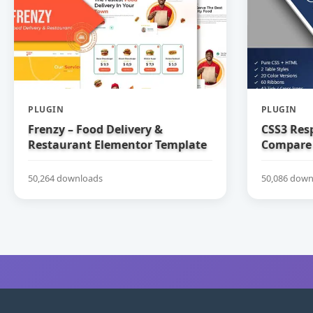
PLUGIN
PLUGIN
Frenzy – Food Delivery &
CSS3 Res
Restaurant Elementor Template
Compare 
Kit
50,264 downloads
50,086 down