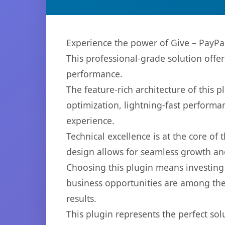
Experience the power of Give – PayPa
This professional-grade solution offe
performance.
The feature-rich architecture of thi
optimization, lightning-fast performa
experience.
Technical excellence is at the core of
design allows for seamless growth and
Choosing this plugin means investing
business opportunities are among the
results.
This plugin represents the perfect so