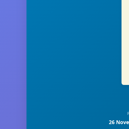
26 Nove