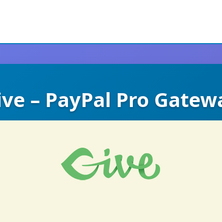
ive – PayPal Pro Gatew