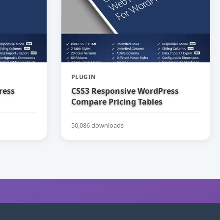
PLUGIN
ress
CSS3 Responsive WordPress
Compare Pricing Tables
50,086 downloads