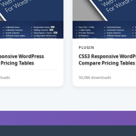
PLUGIN
ponsive WordPress
CSS3 Responsive WordP
Pricing Tables
Compare Pricing Tables
loads
50,086 downloads