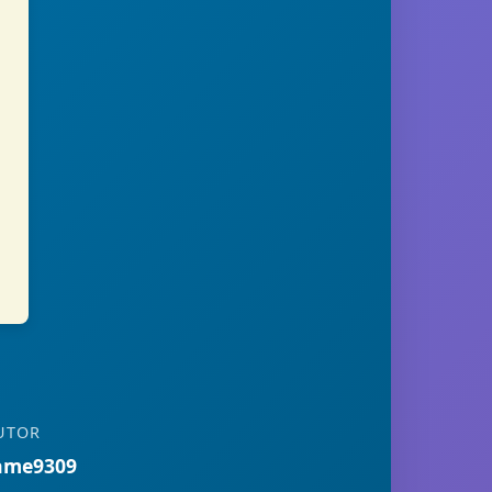
UTOR
ame9309