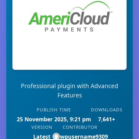
Professional plugin with Advanced
Features
PUBLISH TIME
DOWNLOADS
25 November 2025, 9:21 pm
7,641+
VERSION
CONTRIBUTOR
Latest
wpusername9309