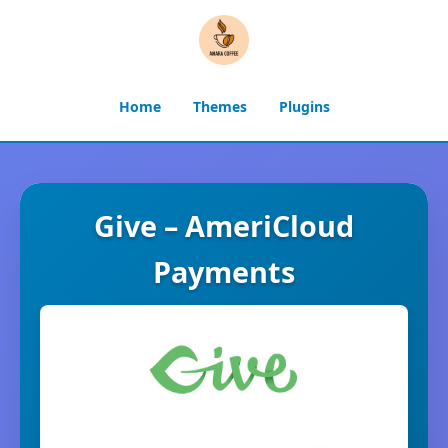
Home
Themes
Plugins
Give – AmeriCloud
Payments