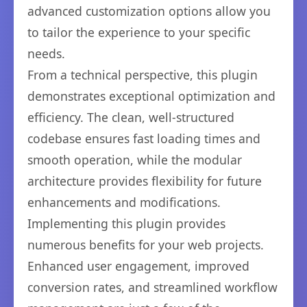
advanced customization options allow you
to tailor the experience to your specific
needs.
From a technical perspective, this plugin
demonstrates exceptional optimization and
efficiency. The clean, well-structured
codebase ensures fast loading times and
smooth operation, while the modular
architecture provides flexibility for future
enhancements and modifications.
Implementing this plugin provides
numerous benefits for your web projects.
Enhanced user engagement, improved
conversion rates, and streamlined workflow