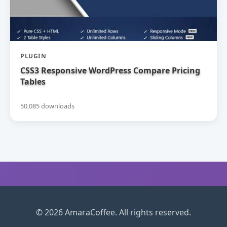
PLUGIN
CSS3 Responsive WordPress Compare Pricing
Tables
50,085 downloads
© 2026 AmaraCoffee. All rights reserved.