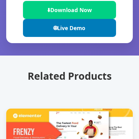
⬇️
Download Now
🌐
Live Demo
Related Products