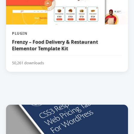
PLUGIN
Frenzy – Food Delivery & Restaurant
Elementor Template Kit
50,261 downloads