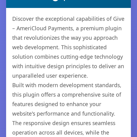
Discover the exceptional capabilities of Give
– AmeriCloud Payments, a premium plugin
that revolutionizes the way you approach
web development. This sophisticated
solution combines cutting-edge technology
with intuitive design principles to deliver an
unparalleled user experience.
Built with modern development standards,
this plugin offers a comprehensive suite of
features designed to enhance your
website's performance and functionality.
The responsive design ensures seamless
operation across all devices, while the