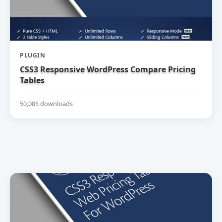
PLUGIN
CSS3 Responsive WordPress Compare Pricing
Tables
50,085 downloads