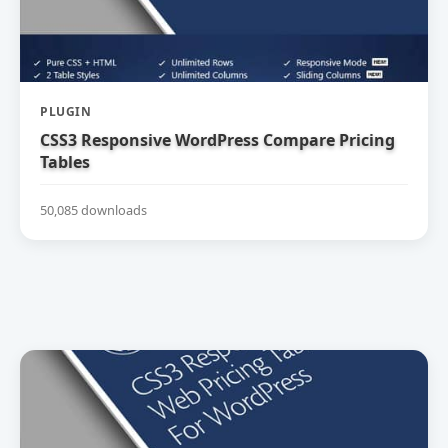
PLUGIN
CSS3 Responsive WordPress Compare Pricing
Tables
50,085 downloads