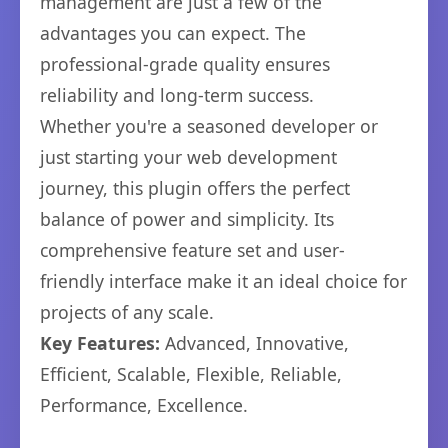
management are just a few of the
advantages you can expect. The
professional-grade quality ensures
reliability and long-term success.
Whether you're a seasoned developer or
just starting your web development
journey, this plugin offers the perfect
balance of power and simplicity. Its
comprehensive feature set and user-
friendly interface make it an ideal choice for
projects of any scale.
Key Features:
Advanced, Innovative,
Efficient, Scalable, Flexible, Reliable,
Performance, Excellence.