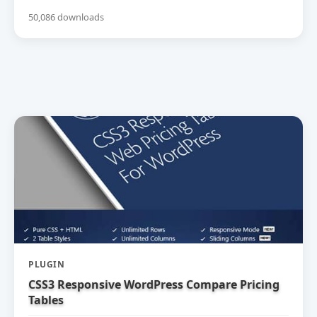
50,086 downloads
PLUGIN
CSS3 Responsive WordPress Compare Pricing
Tables