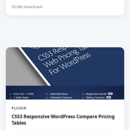
50,086 downloads
PLUGIN
CSS3 Responsive WordPress Compare Pricing
Tables