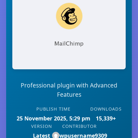
Professional plugin with Advanced
Features
PUBLISH TIME
DOWNLOADS
25 November 2025, 5:29 pm
15,339+
VERSION
CONTRIBUTOR
Latest
wpusername9309