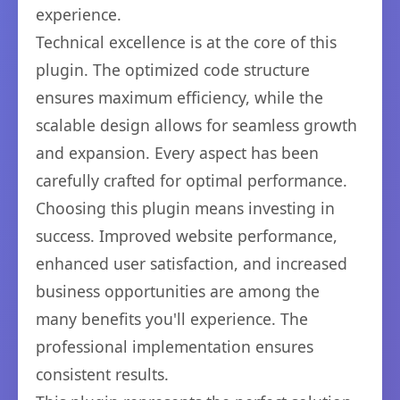
experience.
Technical excellence is at the core of this
plugin. The optimized code structure
ensures maximum efficiency, while the
scalable design allows for seamless growth
and expansion. Every aspect has been
carefully crafted for optimal performance.
Choosing this plugin means investing in
success. Improved website performance,
enhanced user satisfaction, and increased
business opportunities are among the
many benefits you'll experience. The
professional implementation ensures
consistent results.