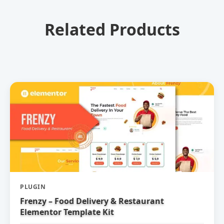
Related Products
PLUGIN
Frenzy – Food Delivery & Restaurant
Elementor Template Kit