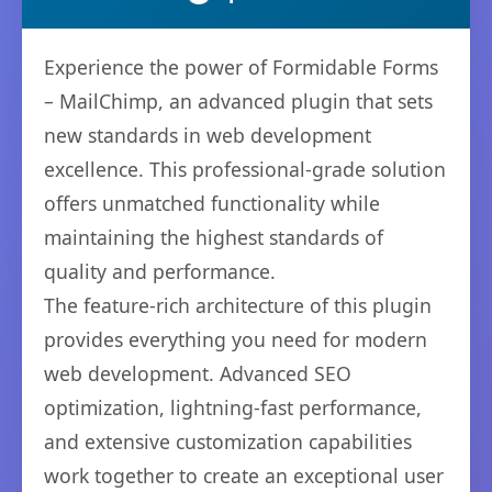
Experience the power of Formidable Forms
– MailChimp, an advanced plugin that sets
new standards in web development
excellence. This professional-grade solution
offers unmatched functionality while
maintaining the highest standards of
quality and performance.
The feature-rich architecture of this plugin
provides everything you need for modern
web development. Advanced SEO
optimization, lightning-fast performance,
and extensive customization capabilities
work together to create an exceptional user