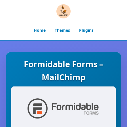
Home
Themes
Plugins
Formidable Forms –
MailChimp