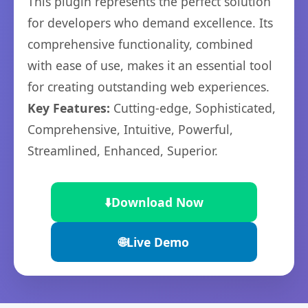
This plugin represents the perfect solution
for developers who demand excellence. Its
comprehensive functionality, combined
with ease of use, makes it an essential tool
for creating outstanding web experiences.
Key Features:
Cutting-edge, Sophisticated,
Comprehensive, Intuitive, Powerful,
Streamlined, Enhanced, Superior.
⬇️
Download Now
🌐
Live Demo