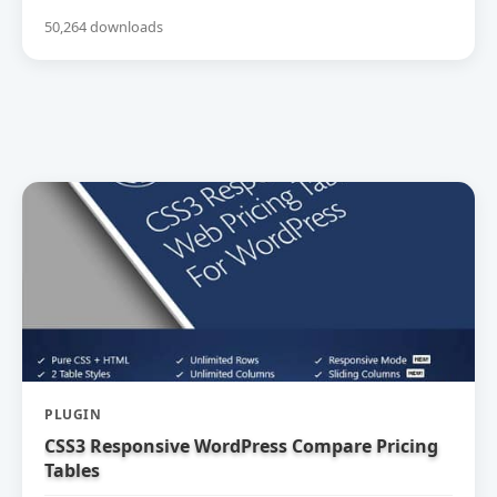
50,264 downloads
PLUGIN
CSS3 Responsive WordPress Compare Pricing
Tables