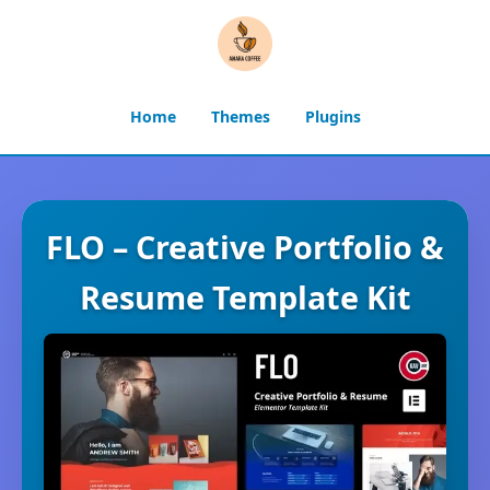
Home
Themes
Plugins
FLO – Creative Portfolio &
Resume Template Kit