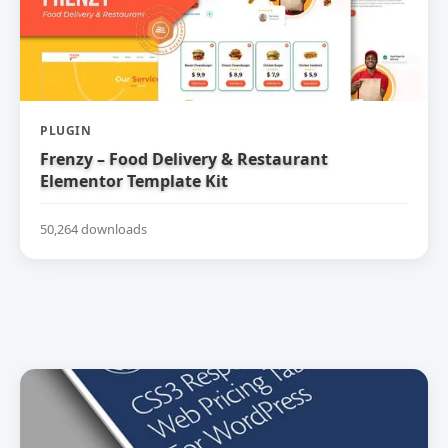
PLUGIN
Frenzy – Food Delivery & Restaurant
Elementor Template Kit
50,264 downloads