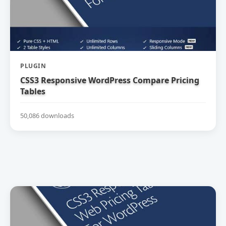
PLUGIN
CSS3 Responsive WordPress Compare Pricing
Tables
50,086 downloads