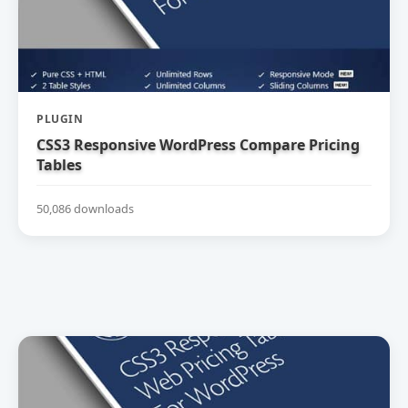
PLUGIN
CSS3 Responsive WordPress Compare Pricing
Tables
50,086 downloads