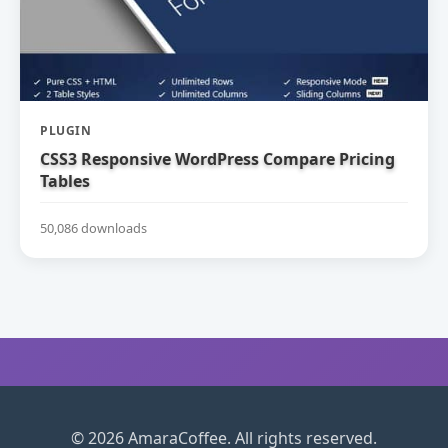
PLUGIN
CSS3 Responsive WordPress Compare Pricing
Tables
50,086 downloads
© 2026 AmaraCoffee. All rights reserved.