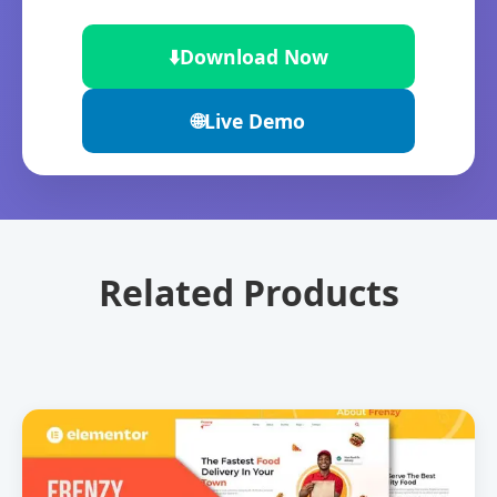
⬇️
Download Now
🌐
Live Demo
Related Products