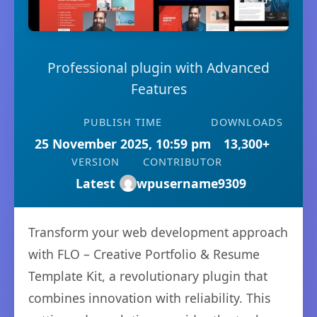
Professional plugin with Advanced
Features
PUBLISH TIME
DOWNLOADS
25 November 2025, 10:59 pm
13,300+
VERSION
CONTRIBUTOR
Latest
wpusername9309
Transform your web development approach
with FLO – Creative Portfolio & Resume
Template Kit, a revolutionary plugin that
combines innovation with reliability. This