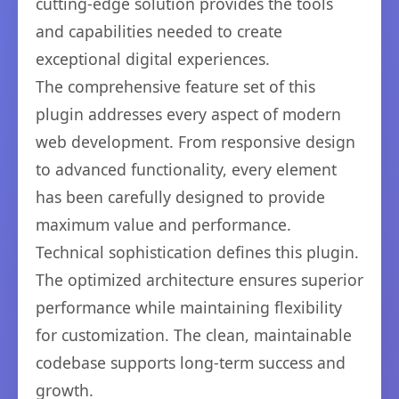
cutting-edge solution provides the tools
and capabilities needed to create
exceptional digital experiences.
The comprehensive feature set of this
plugin addresses every aspect of modern
web development. From responsive design
to advanced functionality, every element
has been carefully designed to provide
maximum value and performance.
Technical sophistication defines this plugin.
The optimized architecture ensures superior
performance while maintaining flexibility
for customization. The clean, maintainable
codebase supports long-term success and
growth.