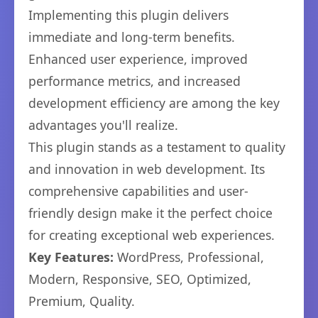
Implementing this plugin delivers
immediate and long-term benefits.
Enhanced user experience, improved
performance metrics, and increased
development efficiency are among the key
advantages you'll realize.
This plugin stands as a testament to quality
and innovation in web development. Its
comprehensive capabilities and user-
friendly design make it the perfect choice
for creating exceptional web experiences.
Key Features:
WordPress, Professional,
Modern, Responsive, SEO, Optimized,
Premium, Quality.