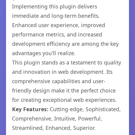
Implementing this plugin delivers
immediate and long-term benefits.
Enhanced user experience, improved
performance metrics, and increased
development efficiency are among the key
advantages you'll realize.
This plugin stands as a testament to quality
and innovation in web development. Its
comprehensive capabilities and user-
friendly design make it the perfect choice
for creating exceptional web experiences.
Key Features:
Cutting-edge, Sophisticated,
Comprehensive, Intuitive, Powerful,
Streamlined, Enhanced, Superior.