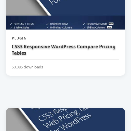
PLUGIN
CSS3 Responsive WordPress Compare Pricing
Tables
50,085 downloads