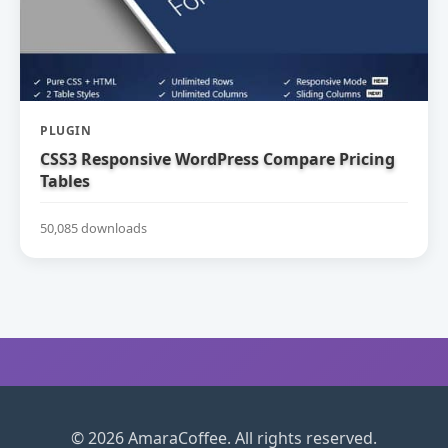
PLUGIN
CSS3 Responsive WordPress Compare Pricing
Tables
50,085 downloads
© 2026 AmaraCoffee. All rights reserved.