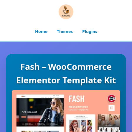
Home
Themes
Plugins
Fash – WooCommerce
Elementor Template Kit