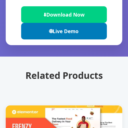
⬇️
Download Now
🌐
Live Demo
Related Products