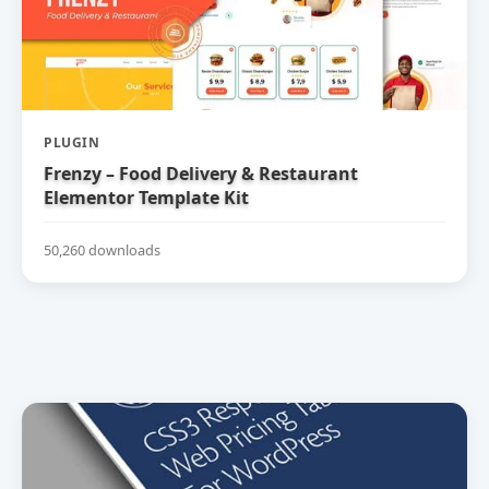
PLUGIN
Frenzy – Food Delivery & Restaurant
Elementor Template Kit
50,260 downloads