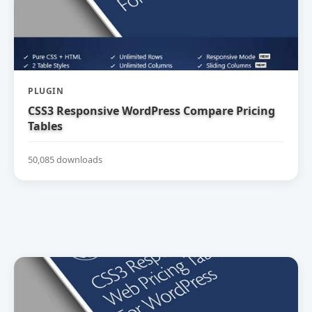
PLUGIN
CSS3 Responsive WordPress Compare Pricing
Tables
50,085 downloads