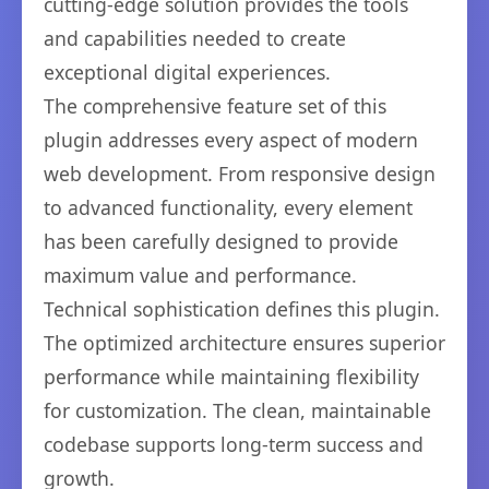
cutting-edge solution provides the tools
and capabilities needed to create
exceptional digital experiences.
The comprehensive feature set of this
plugin addresses every aspect of modern
web development. From responsive design
to advanced functionality, every element
has been carefully designed to provide
maximum value and performance.
Technical sophistication defines this plugin.
The optimized architecture ensures superior
performance while maintaining flexibility
for customization. The clean, maintainable
codebase supports long-term success and
growth.