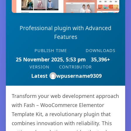
Professional plugin with Advanced
Features
PUBLISH TIME
DOWNLOADS
25 November 2025, 5:53 pm
35,396+
VERSION
CONTRIBUTOR
Latest
wpusername9309
Transform your web development approach
with Fash – WooCommerce Elementor
Template Kit, a revolutionary plugin that
combines innovation with reliability. This