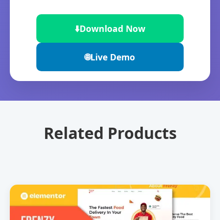
⬇️
Download Now
🌐
Live Demo
Related Products