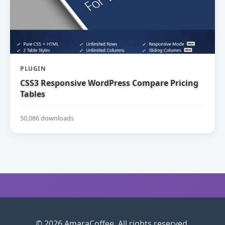
PLUGIN
CSS3 Responsive WordPress Compare Pricing
Tables
50,086 downloads
© 2026 AmaraCoffee. All rights reserved.