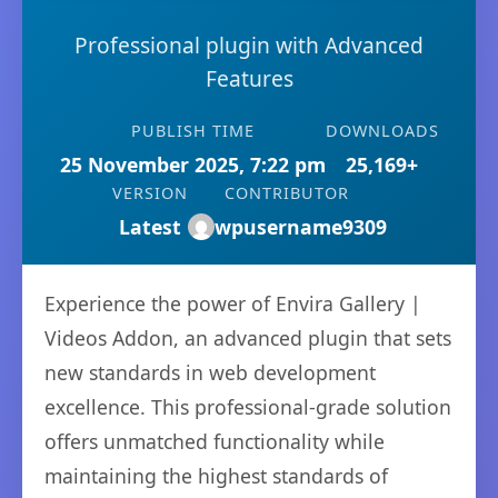
Professional plugin with Advanced
Features
PUBLISH TIME
DOWNLOADS
25 November 2025, 7:22 pm
25,169+
VERSION
CONTRIBUTOR
Latest
wpusername9309
Experience the power of Envira Gallery |
Videos Addon, an advanced plugin that sets
new standards in web development
excellence. This professional-grade solution
offers unmatched functionality while
maintaining the highest standards of