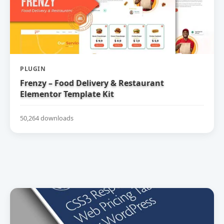
PLUGIN
Frenzy – Food Delivery & Restaurant
Elementor Template Kit
50,264 downloads