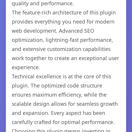
quality and performance.
The feature-rich architecture of this plugin
provides everything you need for modern
web development. Advanced SEO
optimization, lightning-fast performance,
and extensive customization capabilities
work together to create an exceptional user
experience.
Technical excellence is at the core of this
plugin. The optimized code structure
ensures maximum efficiency, while the
scalable design allows for seamless growth
and expansion. Every aspect has been
carefully crafted for optimal performance.
Choosing this plugin means investing in