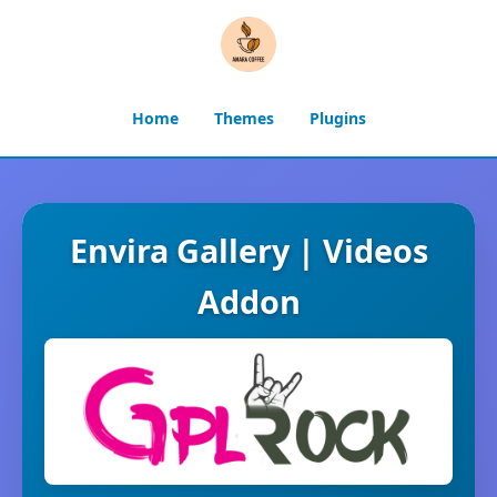
Home
Themes
Plugins
Envira Gallery | Videos
Addon