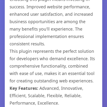
success. Improved website performance,
enhanced user satisfaction, and increased
business opportunities are among the
many benefits you'll experience. The
professional implementation ensures
consistent results.
This plugin represents the perfect solution
for developers who demand excellence. Its
comprehensive functionality, combined
with ease of use, makes it an essential tool
for creating outstanding web experiences.
Key Features:
Advanced, Innovative,
Efficient, Scalable, Flexible, Reliable,
Performance, Excellence.