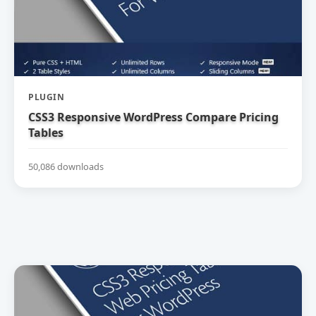
PLUGIN
CSS3 Responsive WordPress Compare Pricing
Tables
50,086 downloads