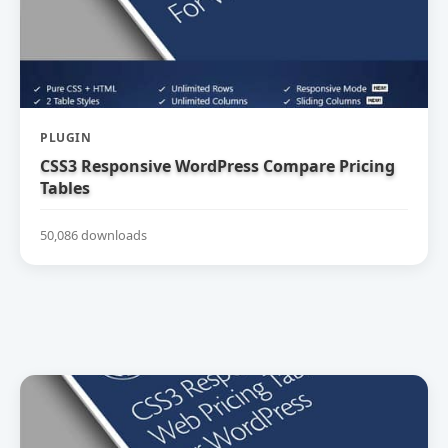
PLUGIN
CSS3 Responsive WordPress Compare Pricing
Tables
50,086 downloads