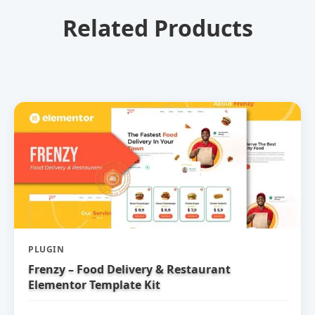
Related Products
PLUGIN
Frenzy – Food Delivery & Restaurant
Elementor Template Kit