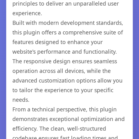
principles to deliver an unparalleled user
experience.
Built with modern development standards,
this plugin offers a comprehensive suite of
features designed to enhance your
website's performance and functionality.
The responsive design ensures seamless
operation across all devices, while the
advanced customization options allow you
to tailor the experience to your specific
needs.
From a technical perspective, this plugin
demonstrates exceptional optimization and
efficiency. The clean, well-structured
codebase ensures fast loading times and