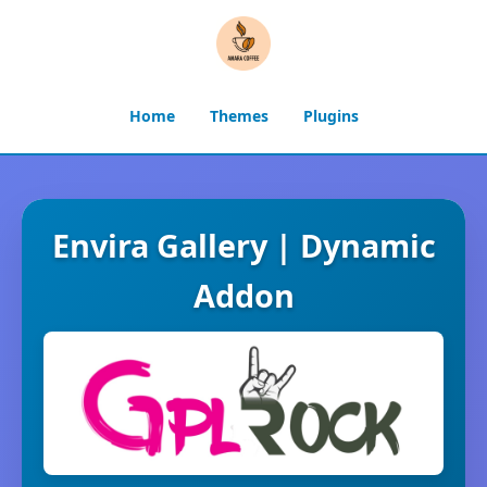
Home
Themes
Plugins
Envira Gallery | Dynamic
Addon