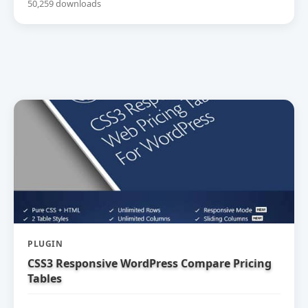
50,259 downloads
PLUGIN
CSS3 Responsive WordPress Compare Pricing
Tables