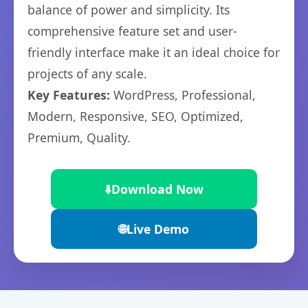
balance of power and simplicity. Its
comprehensive feature set and user-
friendly interface make it an ideal choice for
projects of any scale.
Key Features:
WordPress, Professional,
Modern, Responsive, SEO, Optimized,
Premium, Quality.
⬇️
Download Now
🌐
Live Demo