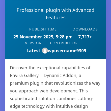
Professional plugin with Advanced
Features
PUBLISH TIME
DOWNLOADS
25 November 2025, 5:28 pm
7,717+
VERSION
CONTRIBUTOR
Latest
wpusername9309
Discover the exceptional capabilities of
Envira Gallery | Dynamic Addon, a
premium plugin that revolutionizes the way
you approach web development. This
sophisticated solution combines cutting-
edge technology with intuitive design