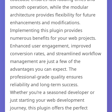
smooth operation, while the modular
architecture provides flexibility for future
enhancements and modifications.
Implementing this plugin provides
numerous benefits for your web projects.
Enhanced user engagement, improved
conversion rates, and streamlined workflow
management are just a few of the
advantages you can expect. The
professional-grade quality ensures
reliability and long-term success.
Whether you're a seasoned developer or
just starting your web development
journey, this plugin offers the perfect