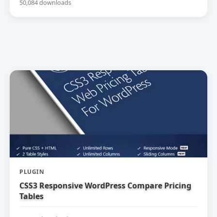
50,084 downloads
PLUGIN
CSS3 Responsive WordPress Compare Pricing
Tables