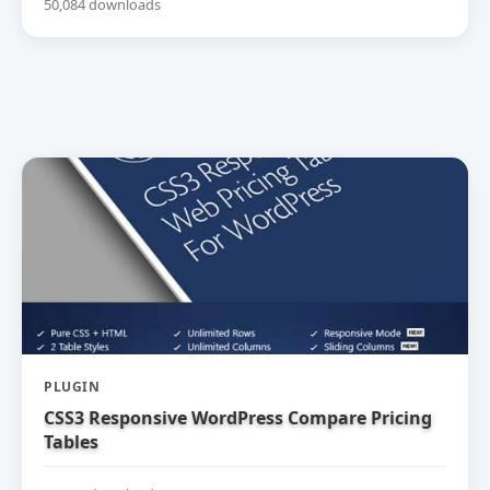
50,084 downloads
PLUGIN
CSS3 Responsive WordPress Compare Pricing
Tables