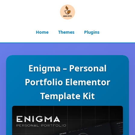
Home
Themes
Plugins
Enigma – Personal
Portfolio Elementor
Template Kit