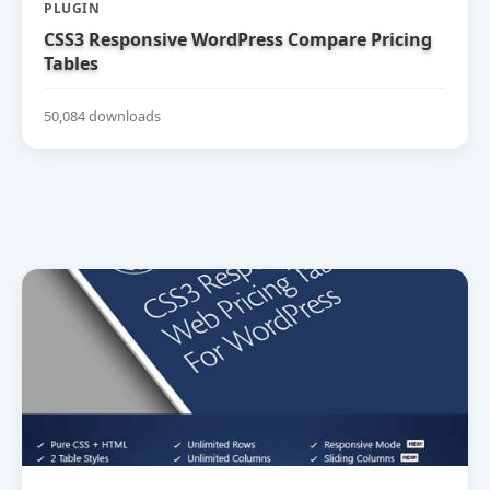
PLUGIN
CSS3 Responsive WordPress Compare Pricing
Tables
50,084 downloads