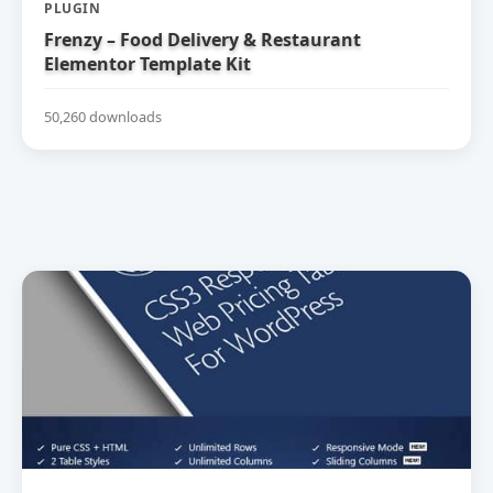
PLUGIN
Frenzy – Food Delivery & Restaurant
Elementor Template Kit
50,260 downloads