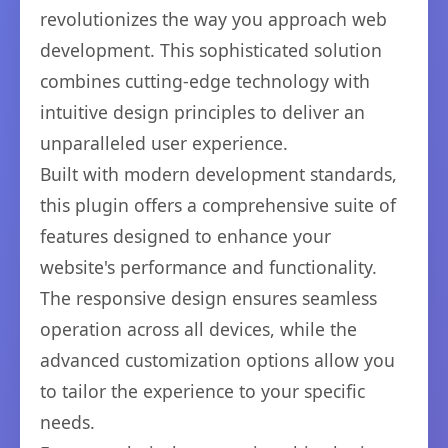
revolutionizes the way you approach web
development. This sophisticated solution
combines cutting-edge technology with
intuitive design principles to deliver an
unparalleled user experience.
Built with modern development standards,
this plugin offers a comprehensive suite of
features designed to enhance your
website's performance and functionality.
The responsive design ensures seamless
operation across all devices, while the
advanced customization options allow you
to tailor the experience to your specific
needs.