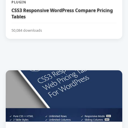
PLUGIN
CSS3 Responsive WordPress Compare Pricing
Tables
50,084 downloads