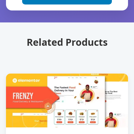
Related Products