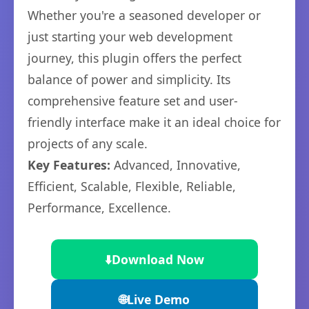
Whether you're a seasoned developer or
just starting your web development
journey, this plugin offers the perfect
balance of power and simplicity. Its
comprehensive feature set and user-
friendly interface make it an ideal choice for
projects of any scale.
Key Features:
Advanced, Innovative,
Efficient, Scalable, Flexible, Reliable,
Performance, Excellence.
⬇️
Download Now
🌐
Live Demo