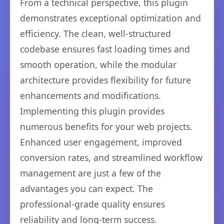
From a technical perspective, this plugin
demonstrates exceptional optimization and
efficiency. The clean, well-structured
codebase ensures fast loading times and
smooth operation, while the modular
architecture provides flexibility for future
enhancements and modifications.
Implementing this plugin provides
numerous benefits for your web projects.
Enhanced user engagement, improved
conversion rates, and streamlined workflow
management are just a few of the
advantages you can expect. The
professional-grade quality ensures
reliability and long-term success.