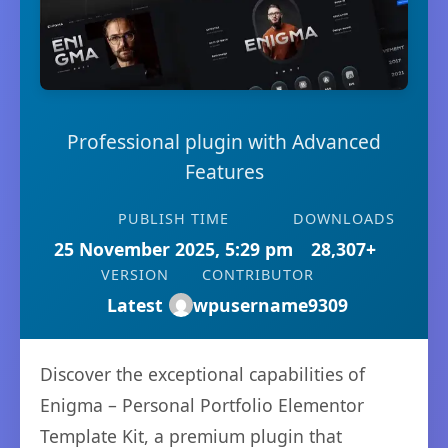
Professional plugin with Advanced
Features
PUBLISH TIME
DOWNLOADS
25 November 2025, 5:29 pm
28,307+
VERSION
CONTRIBUTOR
Latest
wpusername9309
Discover the exceptional capabilities of
Enigma – Personal Portfolio Elementor
Template Kit, a premium plugin that