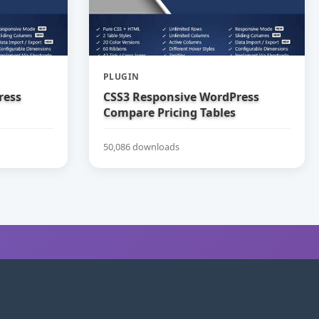
PLUGIN
ress
CSS3 Responsive WordPress
Compare Pricing Tables
50,086 downloads