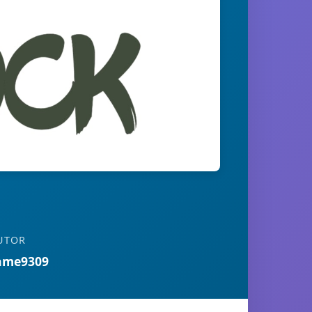
UTOR
ame9309