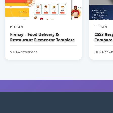
PLUGIN
PLUGIN
Frenzy – Food Delivery &
CSS3 Res
Restaurant Elementor Template
Compare 
Kit
50,264 downloads
50,086 down