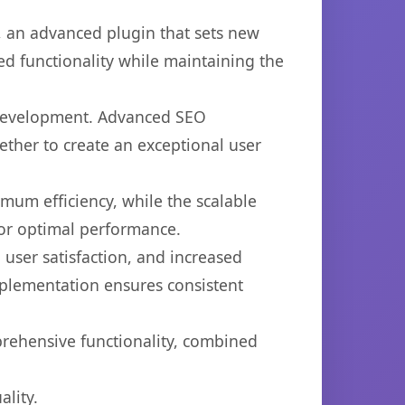
 an advanced plugin that sets new
d functionality while maintaining the
b development. Advanced SEO
ether to create an exceptional user
imum efficiency, while the scalable
for optimal performance.
user satisfaction, and increased
mplementation ensures consistent
prehensive functionality, combined
lity.