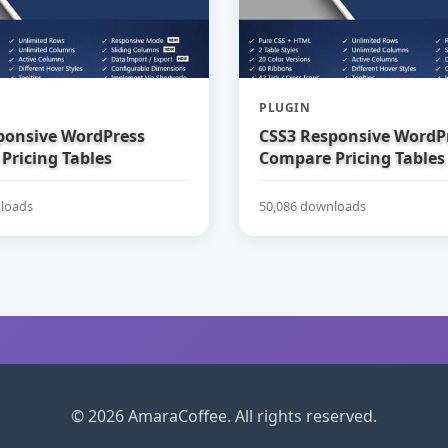
PLUGIN
ponsive WordPress
CSS3 Responsive WordP
Pricing Tables
Compare Pricing Tables
loads
50,086 downloads
© 2026 AmaraCoffee. All rights reserved.