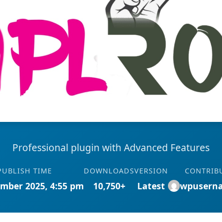
Professional plugin with Advanced Features
PUBLISH TIME
DOWNLOADS
VERSION
CONTRIB
mber 2025, 4:55 pm
10,750+
Latest
wpusern