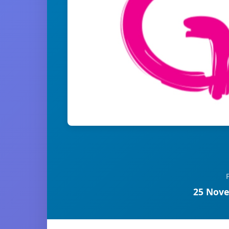
25 Nove