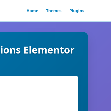
Home
Themes
Plugins
tions Elementor