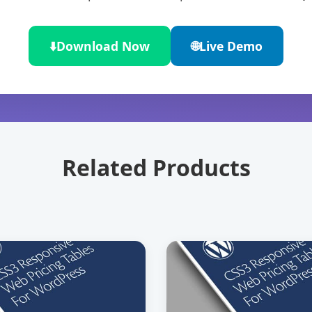
⬇️
Download Now
🌐
Live Demo
Related Products