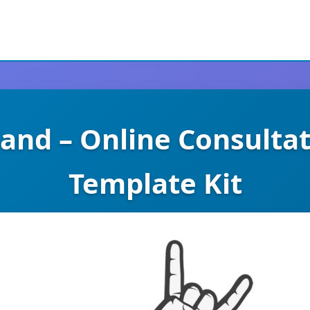
nd – Online Consulta
Template Kit