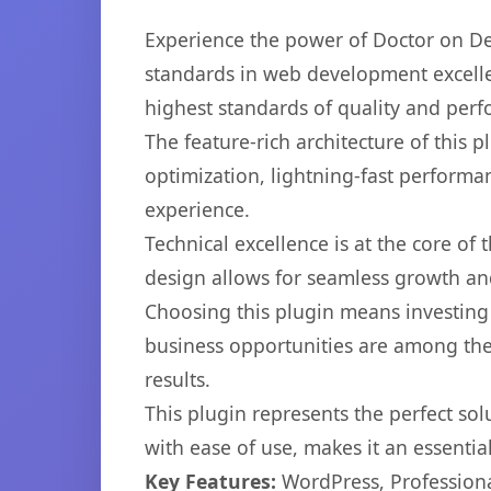
Experience the power of Doctor on De
standards in web development excelle
highest standards of quality and per
The feature-rich architecture of thi
optimization, lightning-fast performa
experience.
Technical excellence is at the core of
design allows for seamless growth and
Choosing this plugin means investing
business opportunities are among the
results.
This plugin represents the perfect so
with ease of use, makes it an essentia
Key Features:
WordPress, Professiona