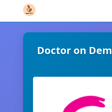
Doctor on Dema