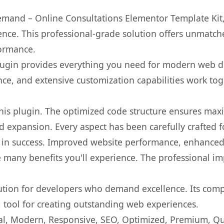
mand – Online Consultations Elementor Template Kit,
nce. This professional-grade solution offers unmatche
formance.
s plugin provides everything you need for modern we
nce, and extensive customization capabilities work tog
 this plugin. The optimized code structure ensures max
 expansion. Every aspect has been carefully crafted 
 in success. Improved website performance, enhanced 
 many benefits you'll experience. The professional i
lution for developers who demand excellence. Its com
l tool for creating outstanding web experiences.
l, Modern, Responsive, SEO, Optimized, Premium, Qua