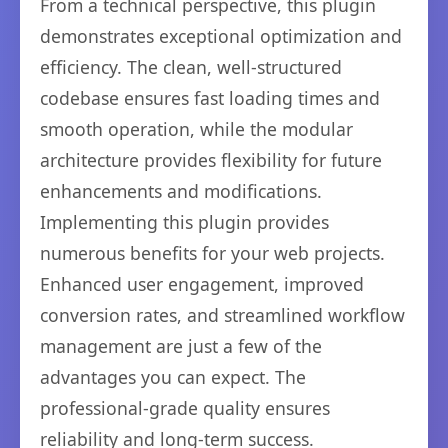
From a technical perspective, this plugin
demonstrates exceptional optimization and
efficiency. The clean, well-structured
codebase ensures fast loading times and
smooth operation, while the modular
architecture provides flexibility for future
enhancements and modifications.
Implementing this plugin provides
numerous benefits for your web projects.
Enhanced user engagement, improved
conversion rates, and streamlined workflow
management are just a few of the
advantages you can expect. The
professional-grade quality ensures
reliability and long-term success.