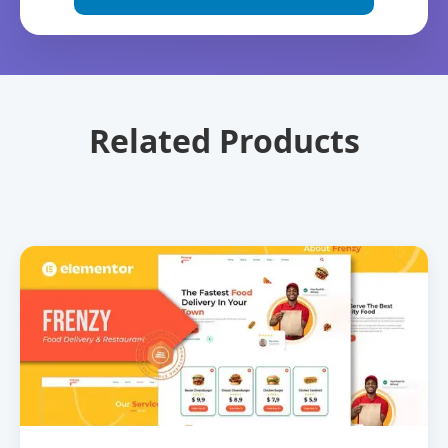
Related Products