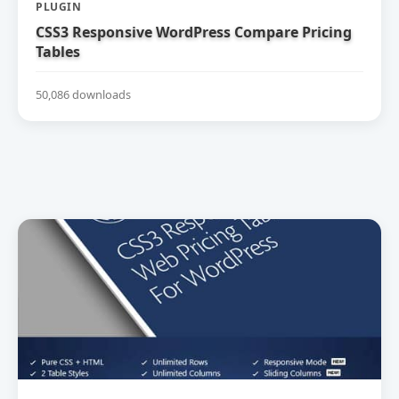
PLUGIN
CSS3 Responsive WordPress Compare Pricing
Tables
50,086 downloads