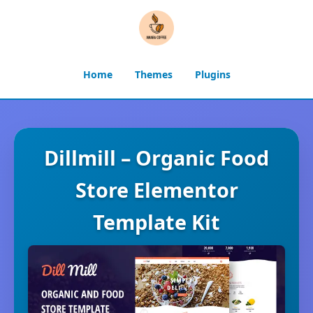
Home
Themes
Plugins
Dillmill – Organic Food
Store Elementor
Template Kit