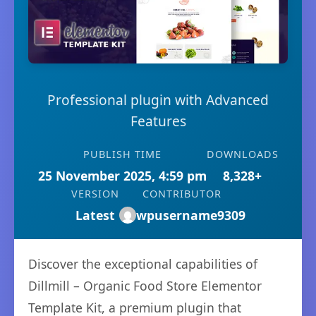
Professional plugin with Advanced
Features
PUBLISH TIME
DOWNLOADS
25 November 2025, 4:59 pm
8,328+
VERSION
CONTRIBUTOR
Latest
wpusername9309
Discover the exceptional capabilities of
Dillmill – Organic Food Store Elementor
Template Kit, a premium plugin that