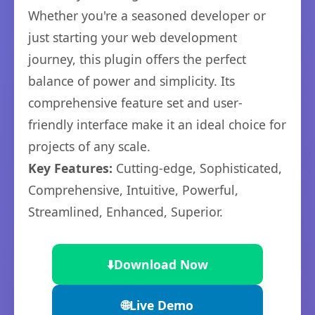
Whether you're a seasoned developer or
just starting your web development
journey, this plugin offers the perfect
balance of power and simplicity. Its
comprehensive feature set and user-
friendly interface make it an ideal choice for
projects of any scale.
Key Features:
Cutting-edge, Sophisticated,
Comprehensive, Intuitive, Powerful,
Streamlined, Enhanced, Superior.
⬇️
Download Now
🌐
Live Demo