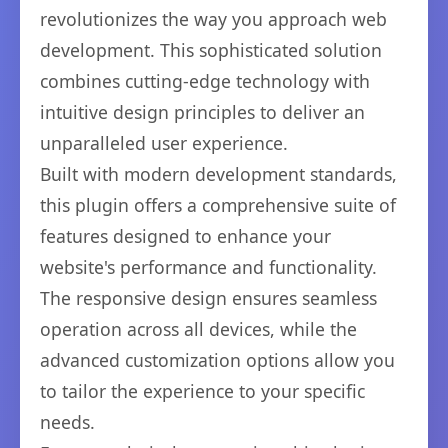
revolutionizes the way you approach web
development. This sophisticated solution
combines cutting-edge technology with
intuitive design principles to deliver an
unparalleled user experience.
Built with modern development standards,
this plugin offers a comprehensive suite of
features designed to enhance your
website's performance and functionality.
The responsive design ensures seamless
operation across all devices, while the
advanced customization options allow you
to tailor the experience to your specific
needs.