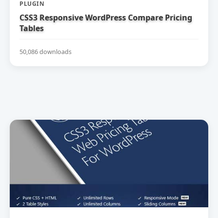
PLUGIN
CSS3 Responsive WordPress Compare Pricing
Tables
50,086 downloads