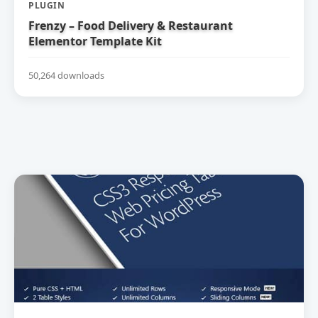
PLUGIN
Frenzy – Food Delivery & Restaurant
Elementor Template Kit
50,264 downloads