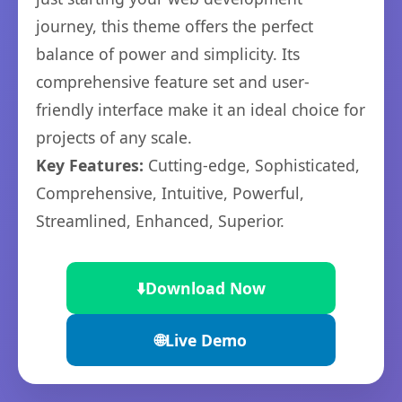
journey, this theme offers the perfect
balance of power and simplicity. Its
comprehensive feature set and user-
friendly interface make it an ideal choice for
projects of any scale.
Key Features:
Cutting-edge, Sophisticated,
Comprehensive, Intuitive, Powerful,
Streamlined, Enhanced, Superior.
⬇️
Download Now
🌐
Live Demo