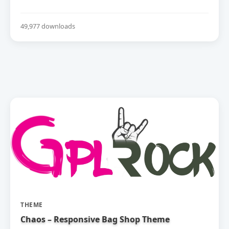
49,977 downloads
THEME
Chaos – Responsive Bag Shop Theme