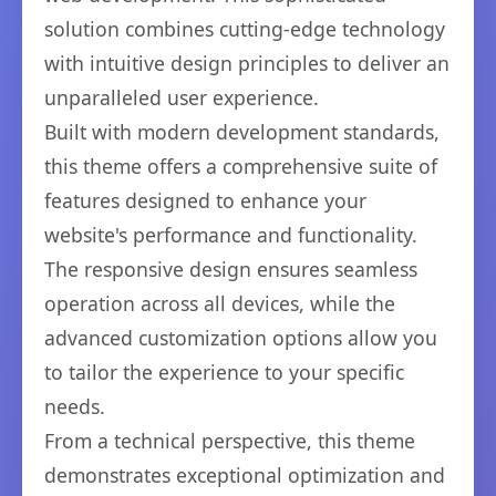
solution combines cutting-edge technology
with intuitive design principles to deliver an
unparalleled user experience.
Built with modern development standards,
this theme offers a comprehensive suite of
features designed to enhance your
website's performance and functionality.
The responsive design ensures seamless
operation across all devices, while the
advanced customization options allow you
to tailor the experience to your specific
needs.
From a technical perspective, this theme
demonstrates exceptional optimization and