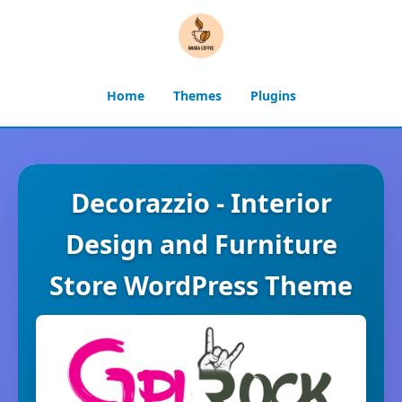
Home
Themes
Plugins
Decorazzio - Interior
Design and Furniture
Store WordPress Theme