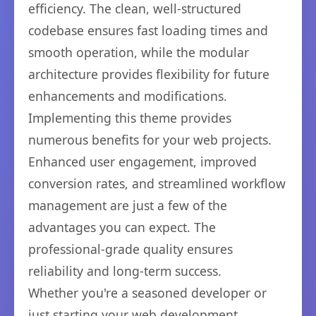
efficiency. The clean, well-structured
codebase ensures fast loading times and
smooth operation, while the modular
architecture provides flexibility for future
enhancements and modifications.
Implementing this theme provides
numerous benefits for your web projects.
Enhanced user engagement, improved
conversion rates, and streamlined workflow
management are just a few of the
advantages you can expect. The
professional-grade quality ensures
reliability and long-term success.
Whether you're a seasoned developer or
just starting your web development