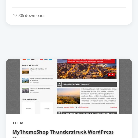
49,906 downloads
THEME
MyThemeShop Thunderstruck WordPress