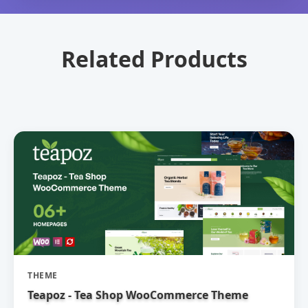
Related Products
THEME
Teapoz - Tea Shop WooCommerce Theme