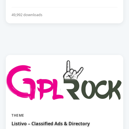
49,992 downloads
THEME
Listivo – Classified Ads & Directory