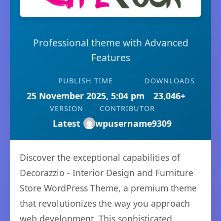
Professional theme with Advanced
Features
PUBLISH TIME
DOWNLOADS
25 November 2025, 5:04 pm
23,046+
VERSION
CONTRIBUTOR
Latest
wpusername9309
Discover the exceptional capabilities of
Decorazzio - Interior Design and Furniture
Store WordPress Theme, a premium theme
that revolutionizes the way you approach
web development. This sophisticated