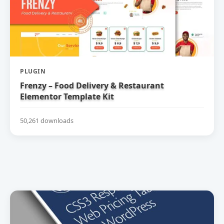
PLUGIN
Frenzy – Food Delivery & Restaurant
Elementor Template Kit
50,261 downloads