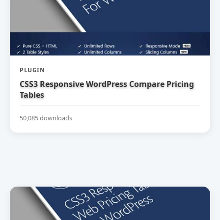
PLUGIN
CSS3 Responsive WordPress Compare Pricing
Tables
50,085 downloads