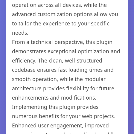
operation across all devices, while the
advanced customization options allow you
to tailor the experience to your specific
needs.
From a technical perspective, this plugin
demonstrates exceptional optimization and
efficiency. The clean, well-structured
codebase ensures fast loading times and
smooth operation, while the modular
architecture provides flexibility for future
enhancements and modifications.
Implementing this plugin provides
numerous benefits for your web projects.
Enhanced user engagement, improved