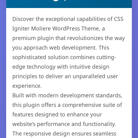
Discover the exceptional capabilities of CSS
Igniter Moliere WordPress Theme, a
premium plugin that revolutionizes the way
you approach web development. This
sophisticated solution combines cutting-
edge technology with intuitive design
principles to deliver an unparalleled user
experience.
Built with modern development standards,
this plugin offers a comprehensive suite of
features designed to enhance your
website's performance and functionality.
The responsive design ensures seamless