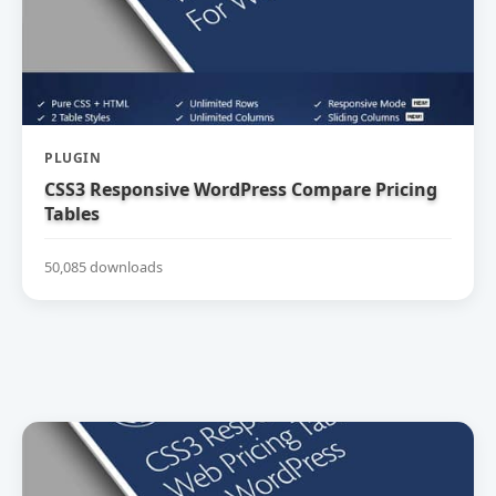
PLUGIN
CSS3 Responsive WordPress Compare Pricing
Tables
50,085 downloads