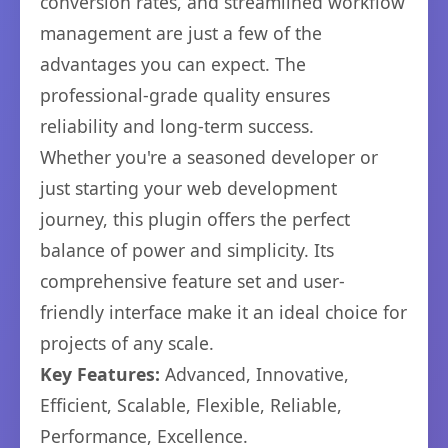
conversion rates, and streamlined workflow
management are just a few of the
advantages you can expect. The
professional-grade quality ensures
reliability and long-term success.
Whether you're a seasoned developer or
just starting your web development
journey, this plugin offers the perfect
balance of power and simplicity. Its
comprehensive feature set and user-
friendly interface make it an ideal choice for
projects of any scale.
Key Features:
Advanced, Innovative,
Efficient, Scalable, Flexible, Reliable,
Performance, Excellence.