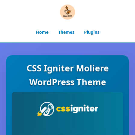
Home
Themes
Plugins
CSS Igniter Moliere
WordPress Theme