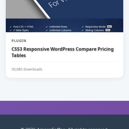
PLUGIN
CSS3 Responsive WordPress Compare Pricing
Tables
50,085 downloads