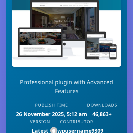
Professional plugin with Advanced
Features
PUBLISH TIME
DOWNLOADS
26 November 2025, 5:12 am
46,863+
VERSION
CONTRIBUTOR
Latest
wpusername9309