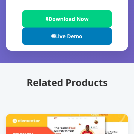
⬇️
Download Now
🌐
Live Demo
Related Products