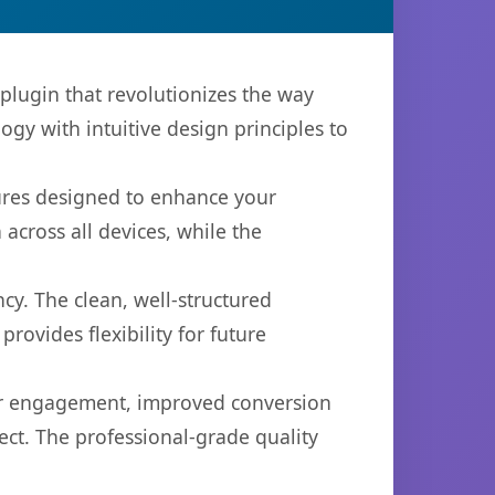
plugin that revolutionizes the way
y with intuitive design principles to
tures designed to enhance your
across all devices, while the
cy. The clean, well-structured
ovides flexibility for future
er engagement, improved conversion
ct. The professional-grade quality