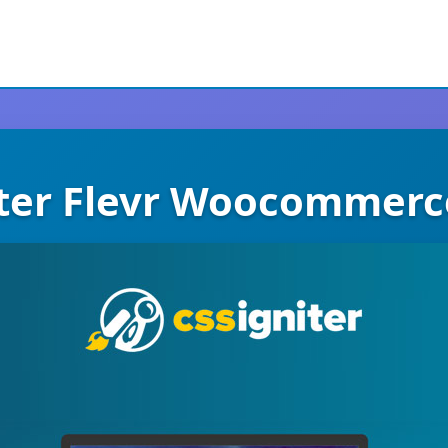
iter Flevr Woocommer