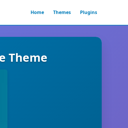
Home
Themes
Plugins
ce Theme