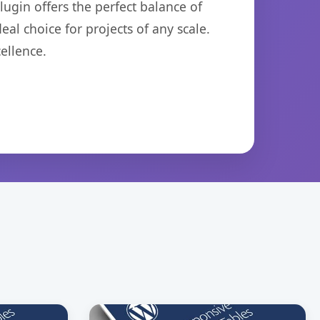
ugin offers the perfect balance of
eal choice for projects of any scale.
ellence.