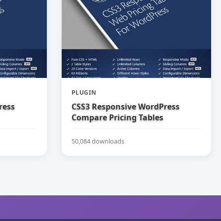
PLUGIN
ress
CSS3 Responsive WordPress
Compare Pricing Tables
50,084 downloads