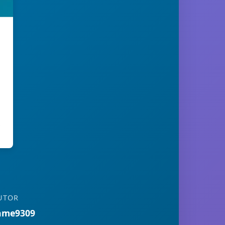
UTOR
ame9309