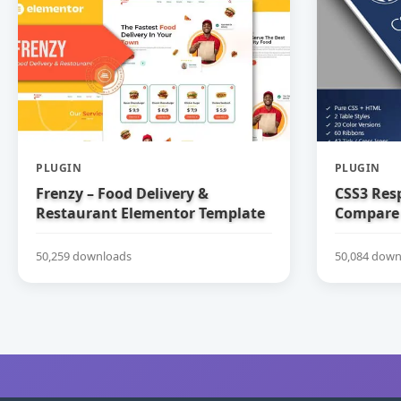
PLUGIN
PLUGIN
Frenzy – Food Delivery &
CSS3 Res
Restaurant Elementor Template
Compare 
Kit
50,259 downloads
50,084 down