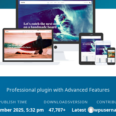
Professional plugin with Advanced Features
PUBLISH TIME
DOWNLOADS
VERSION
CONTRIB
mber 2025, 5:32 pm
47,707+
Latest
wpusern