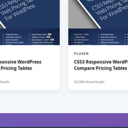
PLUGIN
ponsive WordPress
CSS3 Responsive WordP
Pricing Tables
Compare Pricing Tables
loads
50,084 downloads