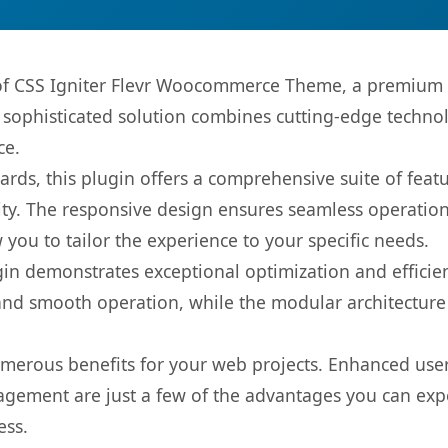
s of CSS Igniter Flevr Woocommerce Theme, a premium 
ophisticated solution combines cutting-edge technolog
ce.
rds, this plugin offers a comprehensive suite of fea
ty. The responsive design ensures seamless operation 
you to tailor the experience to your specific needs.
gin demonstrates exceptional optimization and efficien
nd smooth operation, while the modular architecture pr
umerous benefits for your web projects. Enhanced us
gement are just a few of the advantages you can expe
ess.