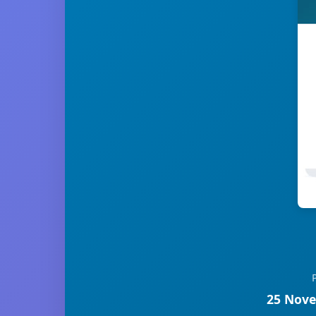
25 Nove