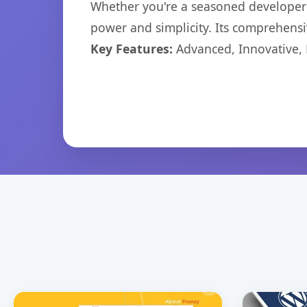
Whether you're a seasoned developer o
power and simplicity. Its comprehensiv
Key Features:
Advanced, Innovative, Ef