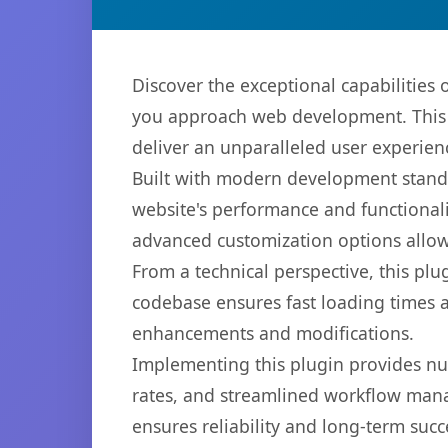
Discover the exceptional capabilitie
you approach web development. This s
deliver an unparalleled user experien
Built with modern development standa
website's performance and functionali
advanced customization options allow 
From a technical perspective, this plu
codebase ensures fast loading times a
enhancements and modifications.
Implementing this plugin provides n
rates, and streamlined workflow mana
ensures reliability and long-term succ