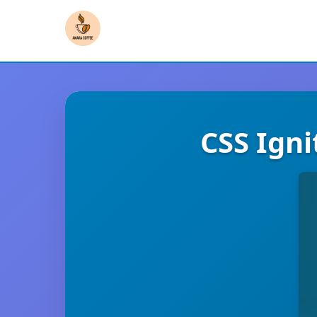
CSS Ign