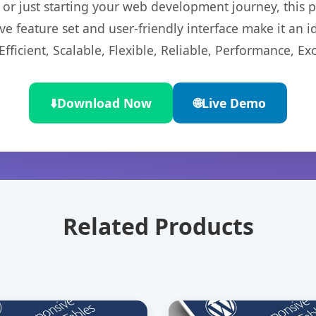
r just starting your web development journey, this pl
e feature set and user-friendly interface make it an id
ficient, Scalable, Flexible, Reliable, Performance, Exc
⬇️
Download Now
🌐
Live Demo
Related Products