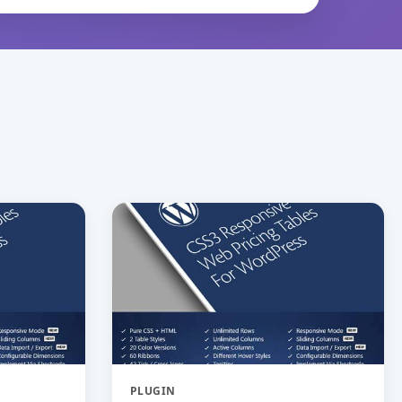
PLUGIN