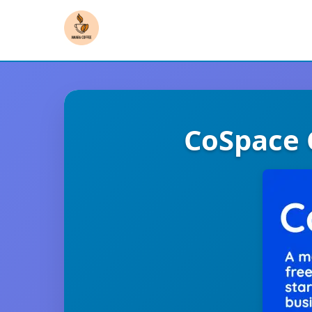
CoSpace 