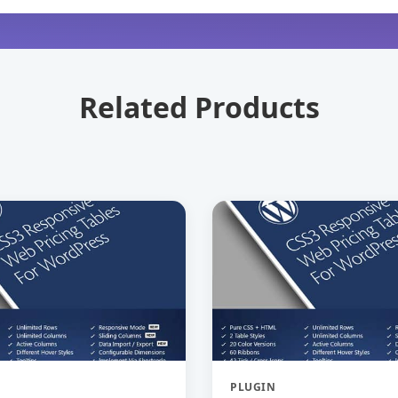
Related Products
PLUGIN