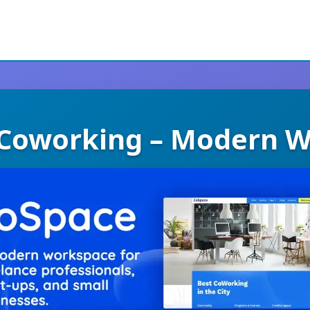
Coworking – Modern 