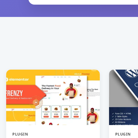
PLUGIN
PLUGIN