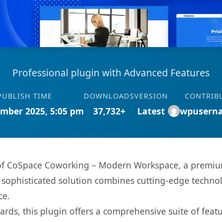
Professional plugin with Advanced Features
PUBLISH TIME
DOWNLOADS
VERSION
CONTRIB
mber 2025, 5:05 pm
37,732+
Latest
wpusern
s of CoSpace Coworking – Modern Workspace, a premium
ophisticated solution combines cutting-edge technolog
ce.
rds, this plugin offers a comprehensive suite of fea