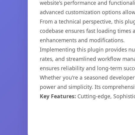
website's performance and functionali
advanced customization options allow 
From a technical perspective, this plu
codebase ensures fast loading times a
enhancements and modifications.
Implementing this plugin provides n
rates, and streamlined workflow mana
ensures reliability and long-term succ
Whether you're a seasoned developer o
power and simplicity. Its comprehensiv
Key Features:
Cutting-edge, Sophisti