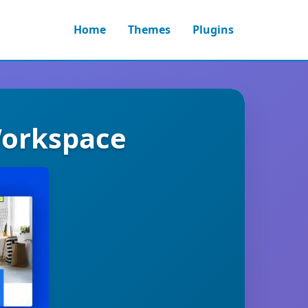
Home
Themes
Plugins
Workspace