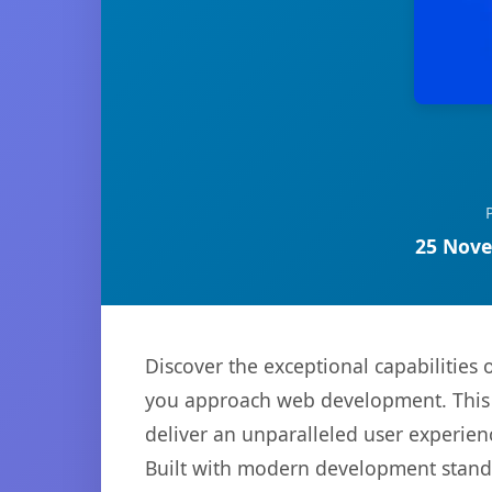
25 Nove
Discover the exceptional capabilitie
you approach web development. This s
deliver an unparalleled user experien
Built with modern development standa