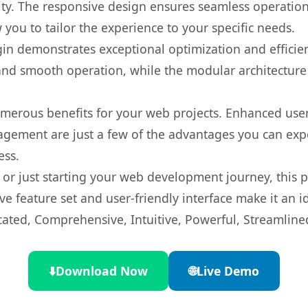
ty. The responsive design ensures seamless operation 
you to tailor the experience to your specific needs.
gin demonstrates exceptional optimization and efficien
nd smooth operation, while the modular architecture pr
umerous benefits for your web projects. Enhanced us
gement are just a few of the advantages you can expe
ess.
r just starting your web development journey, this pl
e feature set and user-friendly interface make it an id
cated, Comprehensive, Intuitive, Powerful, Streamline
⬇️
Download Now
🌐
Live Demo