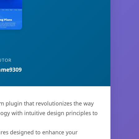
UTOR
ame9309
 plugin that revolutionizes the way
y with intuitive design principles to
tures designed to enhance your