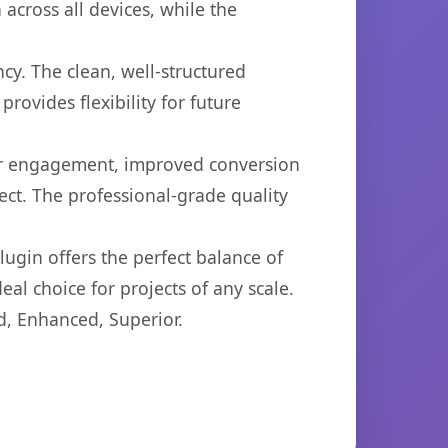
across all devices, while the
cy. The clean, well-structured
ovides flexibility for future
er engagement, improved conversion
ct. The professional-grade quality
ugin offers the perfect balance of
eal choice for projects of any scale.
d, Enhanced, Superior.