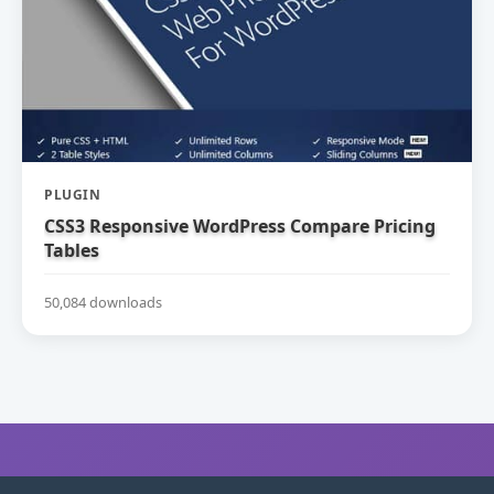
PLUGIN
CSS3 Responsive WordPress Compare Pricing
Tables
50,084 downloads