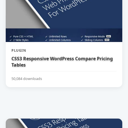
PLUGIN
CSS3 Responsive WordPress Compare Pricing
Tables
50,084 downloads