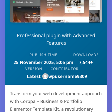
Professional plugin with Advanced
Features
PUBLISH TIME
DOWNLOADS
25 November 2025, 5:05 pm
7,544+
VERSION
CONTRIBUTOR
Latest
wpusername9309
Transform your web development approach
with Corppa – Business & Portfolio
Elementor Template Kit, a revolutionary