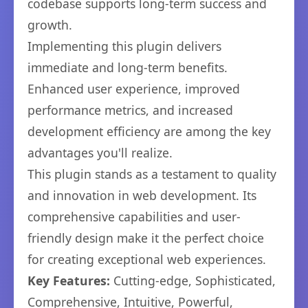
codebase supports long-term success and
growth.
Implementing this plugin delivers
immediate and long-term benefits.
Enhanced user experience, improved
performance metrics, and increased
development efficiency are among the key
advantages you'll realize.
This plugin stands as a testament to quality
and innovation in web development. Its
comprehensive capabilities and user-
friendly design make it the perfect choice
for creating exceptional web experiences.
Key Features:
Cutting-edge, Sophisticated,
Comprehensive, Intuitive, Powerful,