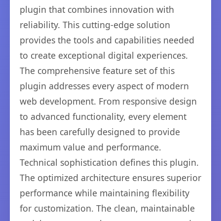
plugin that combines innovation with
reliability. This cutting-edge solution
provides the tools and capabilities needed
to create exceptional digital experiences.
The comprehensive feature set of this
plugin addresses every aspect of modern
web development. From responsive design
to advanced functionality, every element
has been carefully designed to provide
maximum value and performance.
Technical sophistication defines this plugin.
The optimized architecture ensures superior
performance while maintaining flexibility
for customization. The clean, maintainable