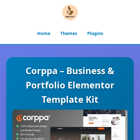
Home
Themes
Plugins
Corppa – Business &
Portfolio Elementor
Template Kit