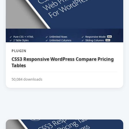
PLUGIN
CSS3 Responsive WordPress Compare Pricing
Tables
50,084 downloads