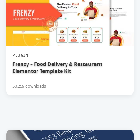
PLUGIN
Frenzy – Food Delivery & Restaurant
Elementor Template Kit
50,259 downloads