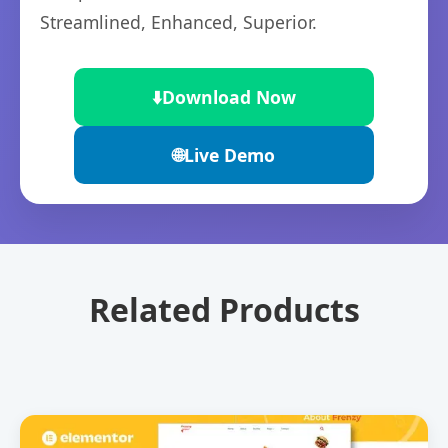
Streamlined, Enhanced, Superior.
⬇️
Download Now
🌐
Live Demo
Related Products