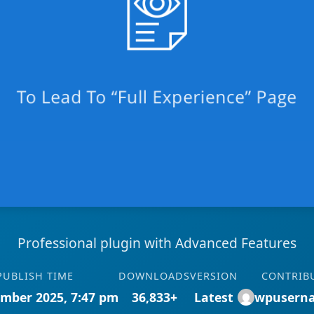
Professional plugin with Advanced Features
PUBLISH TIME
DOWNLOADS
VERSION
CONTRIB
mber 2025, 7:47 pm
36,833+
Latest
wpusern