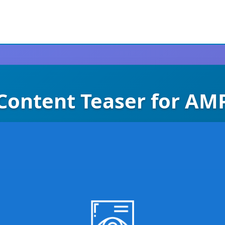
Content Teaser for AM