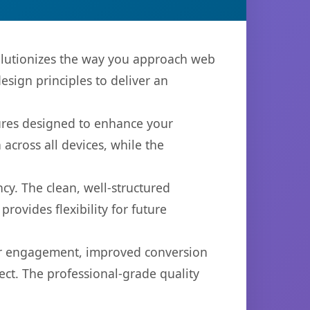
volutionizes the way you approach web
sign principles to deliver an
tures designed to enhance your
across all devices, while the
cy. The clean, well-structured
ovides flexibility for future
er engagement, improved conversion
ct. The professional-grade quality