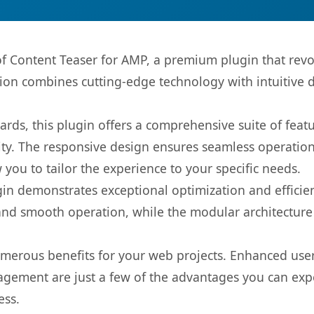
 of Content Teaser for AMP, a premium plugin that re
ion combines cutting-edge technology with intuitive de
rds, this plugin offers a comprehensive suite of fea
ty. The responsive design ensures seamless operation 
you to tailor the experience to your specific needs.
gin demonstrates exceptional optimization and efficien
nd smooth operation, while the modular architecture pr
umerous benefits for your web projects. Enhanced us
gement are just a few of the advantages you can expe
ess.