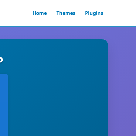
Home
Themes
Plugins
P