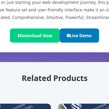
r just starting your web development journey, this pl
e feature set and user-friendly interface make it an id
cated, Comprehensive, Intuitive, Powerful, Streamline
⬇️
Download Now
🌐
Live Demo
Related Products