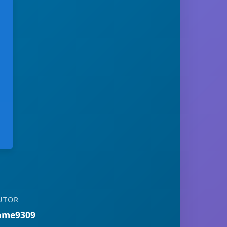
UTOR
ame9309