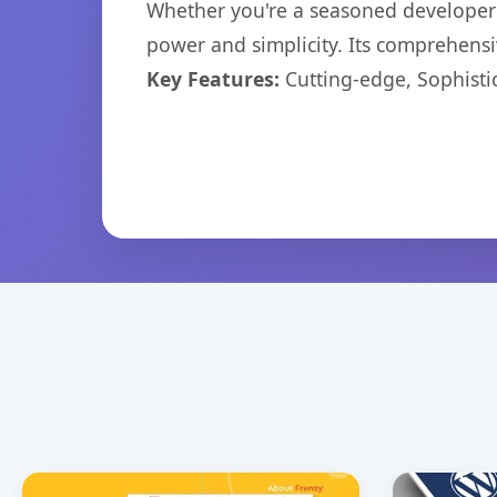
Whether you're a seasoned developer o
power and simplicity. Its comprehensiv
Key Features:
Cutting-edge, Sophisti