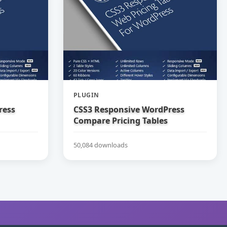
PLUGIN
ress
CSS3 Responsive WordPress
Compare Pricing Tables
50,084 downloads