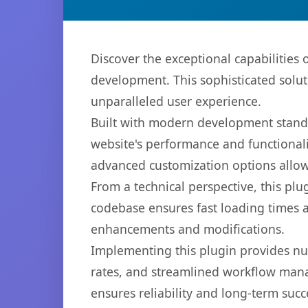
Discover the exceptional capabilities
development. This sophisticated solut
unparalleled user experience.
Built with modern development standa
website's performance and functionali
advanced customization options allow 
From a technical perspective, this plu
codebase ensures fast loading times a
enhancements and modifications.
Implementing this plugin provides n
rates, and streamlined workflow mana
ensures reliability and long-term succ