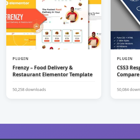
PLUGIN
PLUGIN
Frenzy – Food Delivery &
CSS3 Res
Restaurant Elementor Template
Compare 
Kit
50,258 downloads
50,084 down