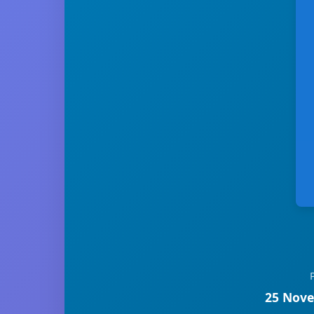
25 Nove