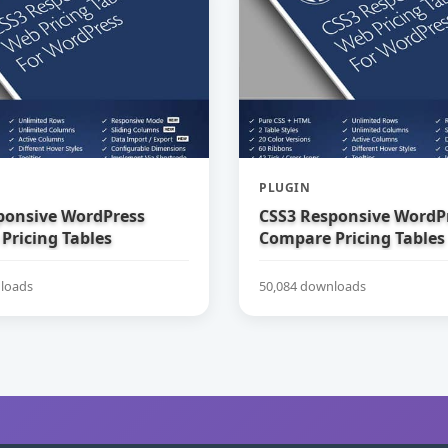
PLUGIN
ponsive WordPress
CSS3 Responsive WordP
Pricing Tables
Compare Pricing Tables
loads
50,084 downloads