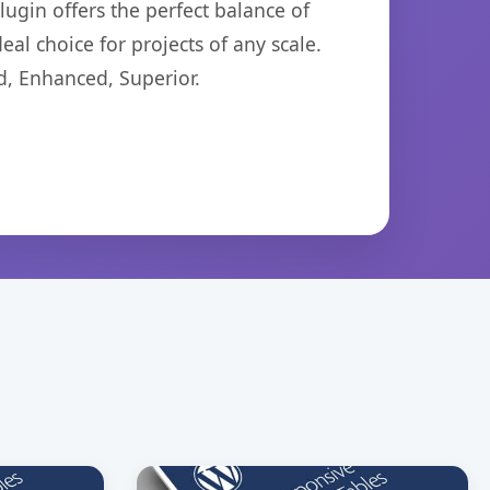
ugin offers the perfect balance of
eal choice for projects of any scale.
d, Enhanced, Superior.