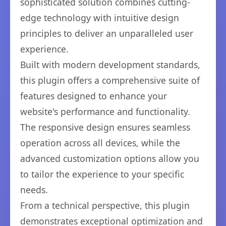
sophisticated solution combines cutting-
edge technology with intuitive design
principles to deliver an unparalleled user
experience.
Built with modern development standards,
this plugin offers a comprehensive suite of
features designed to enhance your
website's performance and functionality.
The responsive design ensures seamless
operation across all devices, while the
advanced customization options allow you
to tailor the experience to your specific
needs.
From a technical perspective, this plugin
demonstrates exceptional optimization and