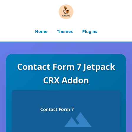
Home
Themes
Plugins
Contact Form 7 Jetpack
CRX Addon