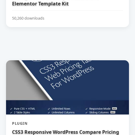
Elementor Template Kit
50,260 downloads
PLUGIN
CSS3 Responsive WordPress Compare Pricing