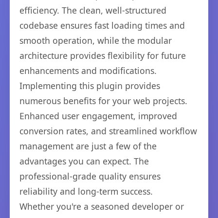
efficiency. The clean, well-structured
codebase ensures fast loading times and
smooth operation, while the modular
architecture provides flexibility for future
enhancements and modifications.
Implementing this plugin provides
numerous benefits for your web projects.
Enhanced user engagement, improved
conversion rates, and streamlined workflow
management are just a few of the
advantages you can expect. The
professional-grade quality ensures
reliability and long-term success.
Whether you're a seasoned developer or