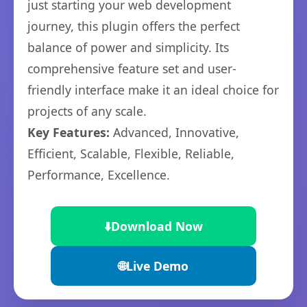
just starting your web development
journey, this plugin offers the perfect
balance of power and simplicity. Its
comprehensive feature set and user-
friendly interface make it an ideal choice for
projects of any scale.
Key Features:
Advanced, Innovative,
Efficient, Scalable, Flexible, Reliable,
Performance, Excellence.
⬇️
Download Now
🌐
Live Demo