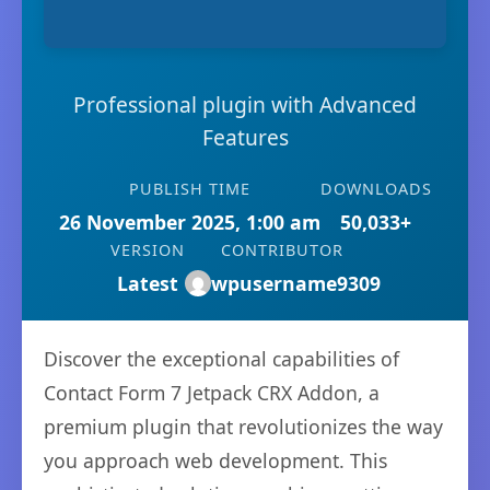
Professional plugin with Advanced
Features
PUBLISH TIME
DOWNLOADS
26 November 2025, 1:00 am
50,033+
VERSION
CONTRIBUTOR
Latest
wpusername9309
Discover the exceptional capabilities of
Contact Form 7 Jetpack CRX Addon, a
premium plugin that revolutionizes the way
you approach web development. This