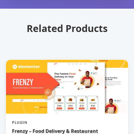
Related Products
PLUGIN
Frenzy – Food Delivery & Restaurant