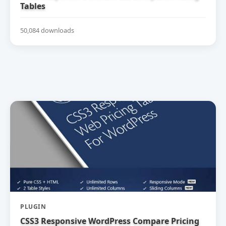
Tables
50,084 downloads
PLUGIN
CSS3 Responsive WordPress Compare Pricing