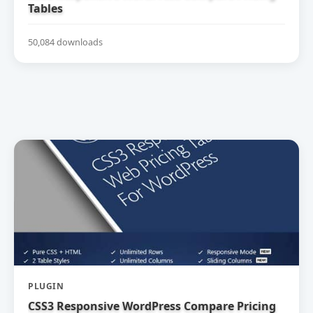
Tables
50,084 downloads
PLUGIN
CSS3 Responsive WordPress Compare Pricing