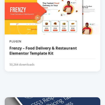
PLUGIN
Frenzy – Food Delivery & Restaurant
Elementor Template Kit
50,264 downloads