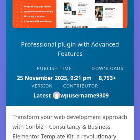
Professional plugin with Advanced
Features
PUBLISH TIME
DOWNLOADS
25 November 2025, 9:21 pm
8,753+
VERSION
CONTRIBUTOR
Latest
wpusername9309
Transform your web development approach
with Conbiz – Consultancy & Business
Elementor Template Kit, a revolutionary