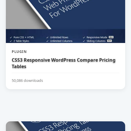
PLUGIN
CSS3 Responsive WordPress Compare Pricing
Tables
50,086 downloads