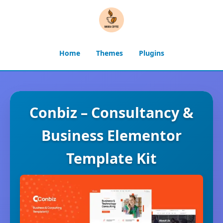
Home
Themes
Plugins
Conbiz – Consultancy &
Business Elementor
Template Kit