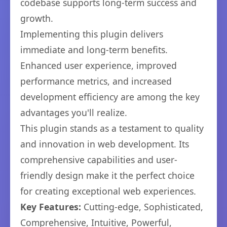
codebase supports long-term success and
growth.
Implementing this plugin delivers
immediate and long-term benefits.
Enhanced user experience, improved
performance metrics, and increased
development efficiency are among the key
advantages you'll realize.
This plugin stands as a testament to quality
and innovation in web development. Its
comprehensive capabilities and user-
friendly design make it the perfect choice
for creating exceptional web experiences.
Key Features:
Cutting-edge, Sophisticated,
Comprehensive, Intuitive, Powerful,