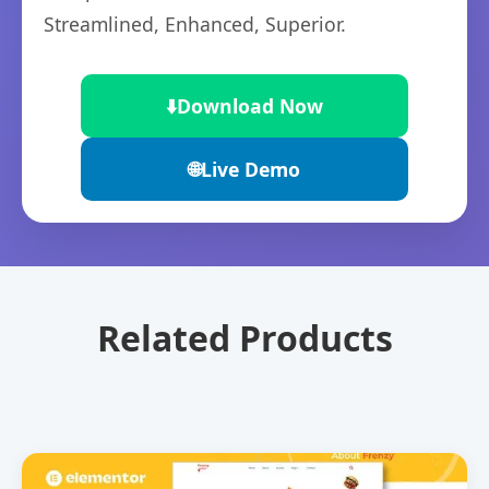
Streamlined, Enhanced, Superior.
⬇️
Download Now
🌐
Live Demo
Related Products