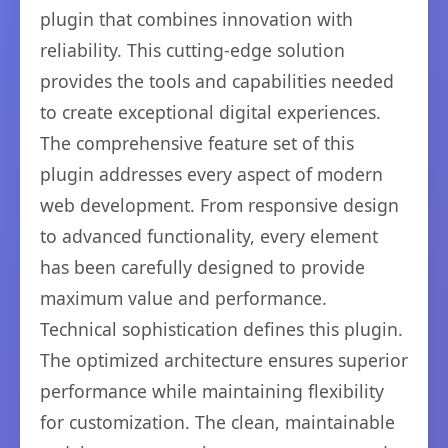
plugin that combines innovation with
reliability. This cutting-edge solution
provides the tools and capabilities needed
to create exceptional digital experiences.
The comprehensive feature set of this
plugin addresses every aspect of modern
web development. From responsive design
to advanced functionality, every element
has been carefully designed to provide
maximum value and performance.
Technical sophistication defines this plugin.
The optimized architecture ensures superior
performance while maintaining flexibility
for customization. The clean, maintainable