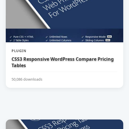
PLUGIN
CSS3 Responsive WordPress Compare Pricing
Tables
50,086 downloads