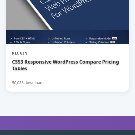
PLUGIN
CSS3 Responsive WordPress Compare Pricing
Tables
50,086 downloads