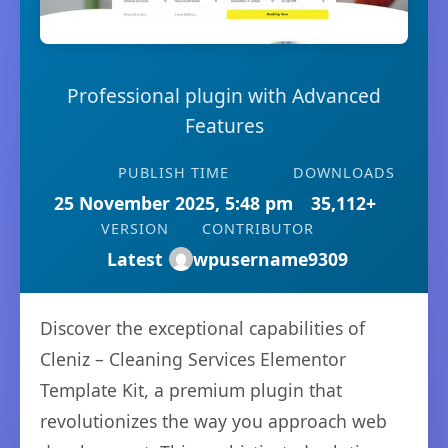
Professional plugin with Advanced
Features
PUBLISH TIME
DOWNLOADS
25 November 2025, 5:48 pm
35,112+
VERSION
CONTRIBUTOR
Latest
wpusername9309
Discover the exceptional capabilities of
Cleniz – Cleaning Services Elementor
Template Kit, a premium plugin that
revolutionizes the way you approach web