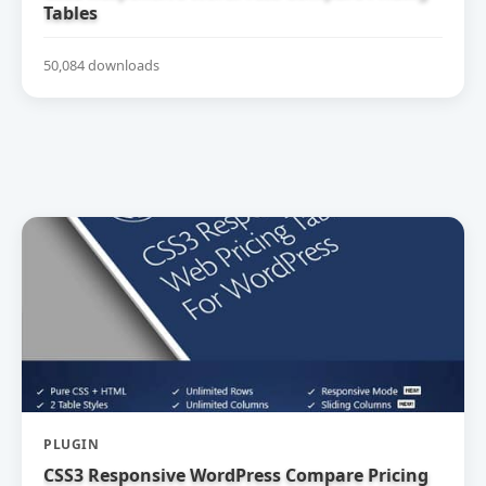
Tables
50,084 downloads
PLUGIN
CSS3 Responsive WordPress Compare Pricing