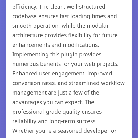
efficiency. The clean, well-structured
codebase ensures fast loading times and
smooth operation, while the modular
architecture provides flexibility for future
enhancements and modifications.
Implementing this plugin provides
numerous benefits for your web projects.
Enhanced user engagement, improved
conversion rates, and streamlined workflow
management are just a few of the
advantages you can expect. The
professional-grade quality ensures
reliability and long-term success.
Whether you're a seasoned developer or