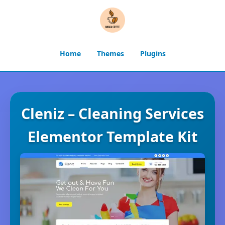
Home
Themes
Plugins
Cleniz – Cleaning Services
Elementor Template Kit