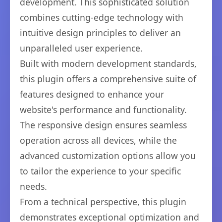
development. This sophisticated solution
combines cutting-edge technology with
intuitive design principles to deliver an
unparalleled user experience.
Built with modern development standards,
this plugin offers a comprehensive suite of
features designed to enhance your
website's performance and functionality.
The responsive design ensures seamless
operation across all devices, while the
advanced customization options allow you
to tailor the experience to your specific
needs.
From a technical perspective, this plugin
demonstrates exceptional optimization and