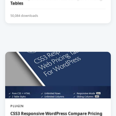
Tables
50,084 downloads
PLUGIN
CSS3 Responsive WordPress Compare Pricing