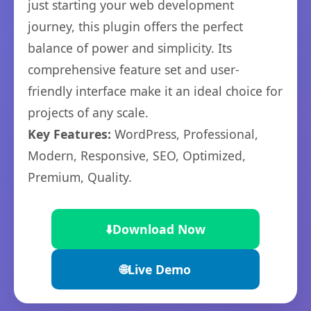
just starting your web development
journey, this plugin offers the perfect
balance of power and simplicity. Its
comprehensive feature set and user-
friendly interface make it an ideal choice for
projects of any scale.
Key Features:
WordPress, Professional,
Modern, Responsive, SEO, Optimized,
Premium, Quality.
⬇️
Download Now
🌐
Live Demo