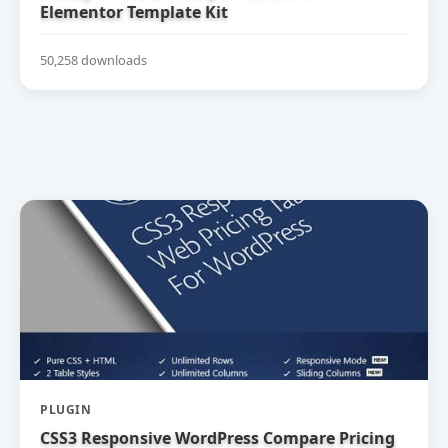
Elementor Template Kit
50,258 downloads
PLUGIN
CSS3 Responsive WordPress Compare Pricing