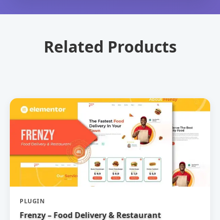
Related Products
PLUGIN
Frenzy – Food Delivery & Restaurant