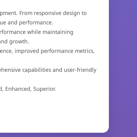
opment. From responsive design to
lue and performance.
performance while maintaining
 and growth.
ience, improved performance metrics,
hensive capabilities and user-friendly
d, Enhanced, Superior.