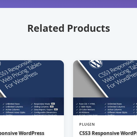
Related Products
PLUGIN
ponsive WordPress
CSS3 Responsive WordP