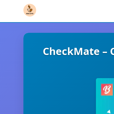
CheckMate – 