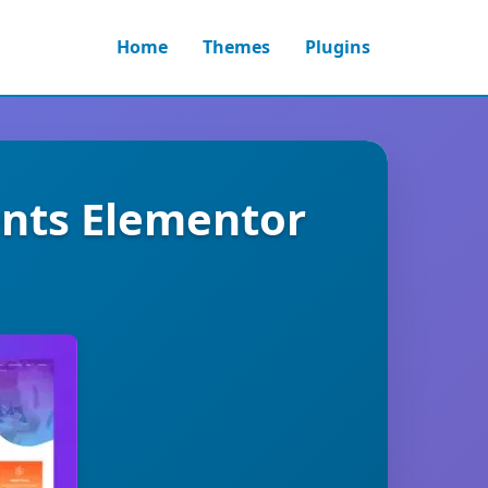
Home
Themes
Plugins
nts Elementor