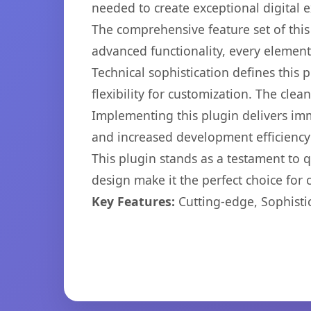
needed to create exceptional digital 
The comprehensive feature set of thi
advanced functionality, every elemen
Technical sophistication defines this
flexibility for customization. The cl
Implementing this plugin delivers im
and increased development efficiency
This plugin stands as a testament to 
design make it the perfect choice for
Key Features:
Cutting-edge, Sophisti