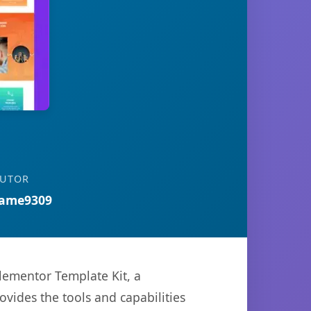
BUTOR
ame9309
ementor Template Kit, a
ovides the tools and capabilities