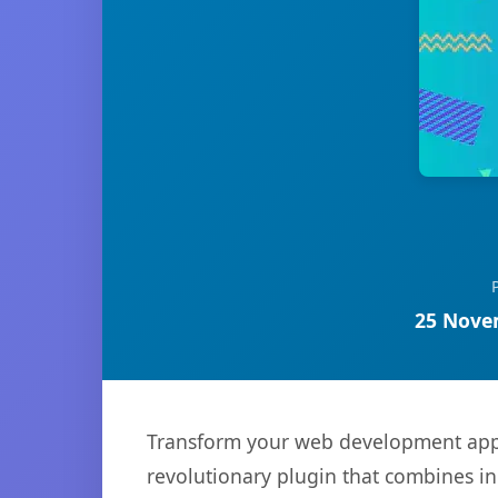
25 Nove
Transform your web development app
revolutionary plugin that combines inn