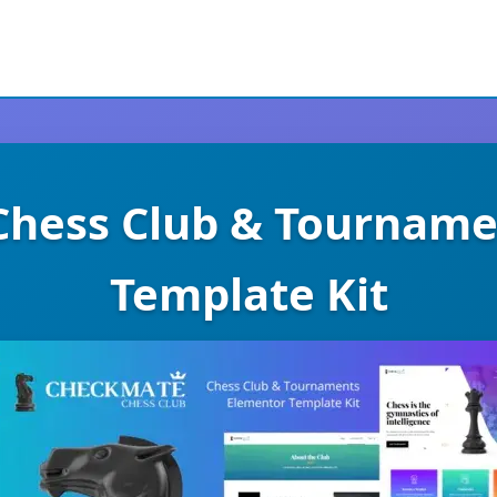
Chess Club & Tourname
Template Kit