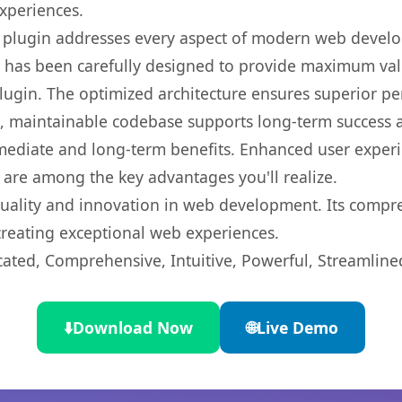
experiences.
s plugin addresses every aspect of modern web devel
t has been carefully designed to provide maximum va
 plugin. The optimized architecture ensures superior 
ean, maintainable codebase supports long-term success
mediate and long-term benefits. Enhanced user exper
 are among the key advantages you'll realize.
quality and innovation in web development. Its compre
 creating exceptional web experiences.
cated, Comprehensive, Intuitive, Powerful, Streamline
⬇️
Download Now
🌐
Live Demo