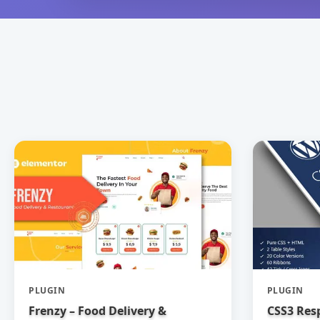
PLUGIN
PLUGIN
Frenzy – Food Delivery &
CSS3 Res