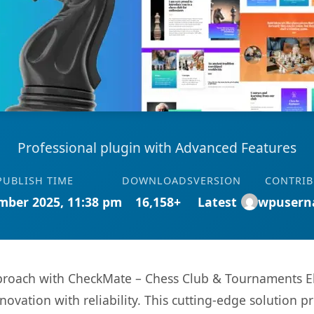
Professional plugin with Advanced Features
PUBLISH TIME
DOWNLOADS
VERSION
CONTRI
mber 2025, 11:38 pm
16,158+
Latest
wpusern
roach with CheckMate – Chess Club & Tournaments El
ovation with reliability. This cutting-edge solution pr