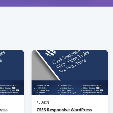
PLUGIN
ress
CSS3 Responsive WordPress