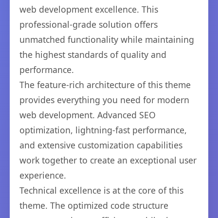
web development excellence. This
professional-grade solution offers
unmatched functionality while maintaining
the highest standards of quality and
performance.
The feature-rich architecture of this theme
provides everything you need for modern
web development. Advanced SEO
optimization, lightning-fast performance,
and extensive customization capabilities
work together to create an exceptional user
experience.
Technical excellence is at the core of this
theme. The optimized code structure