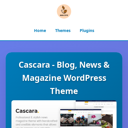
Home
Themes
Plugins
Cascara - Blog, News &
Magazine WordPress
Theme