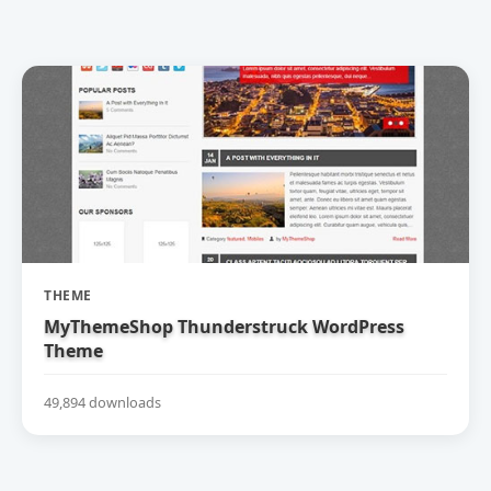
THEME
MyThemeShop Thunderstruck WordPress
Theme
49,894 downloads