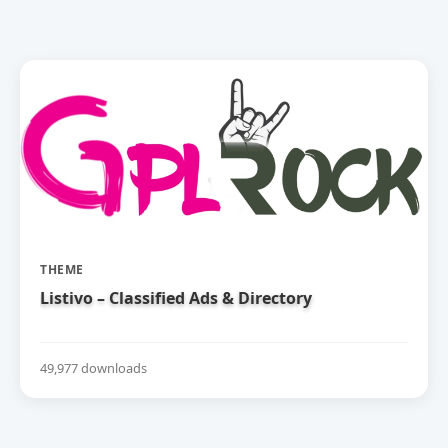
THEME
Listivo – Classified Ads & Directory
49,977 downloads