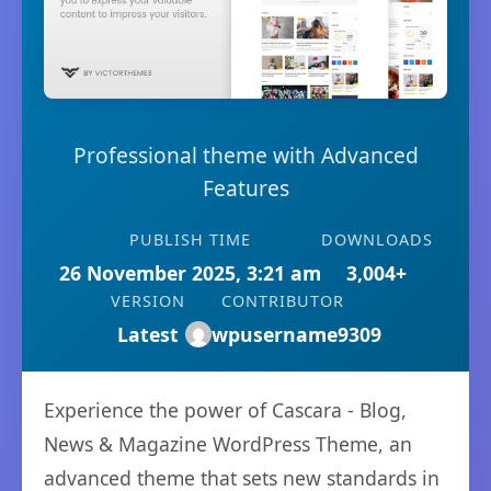
Professional theme with Advanced
Features
PUBLISH TIME
DOWNLOADS
26 November 2025, 3:21 am
3,004+
VERSION
CONTRIBUTOR
Latest
wpusername9309
Experience the power of Cascara - Blog,
News & Magazine WordPress Theme, an
advanced theme that sets new standards in