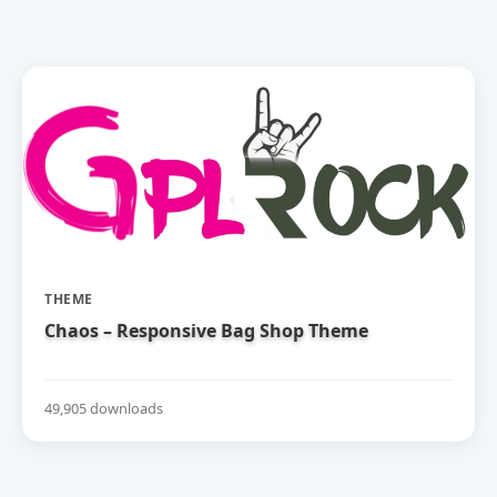
THEME
Chaos – Responsive Bag Shop Theme
49,905 downloads