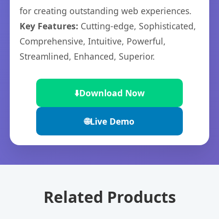
for creating outstanding web experiences.
Key Features:
Cutting-edge, Sophisticated,
Comprehensive, Intuitive, Powerful,
Streamlined, Enhanced, Superior.
⬇️
Download Now
🌐
Live Demo
Related Products