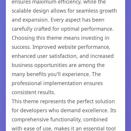
ensures maximum efficiency, while the
scalable design allows for seamless growth
and expansion. Every aspect has been
carefully crafted for optimal performance.
Choosing this theme means investing in
success. Improved website performance,
enhanced user satisfaction, and increased
business opportunities are among the
many benefits you'll experience. The
professional implementation ensures
consistent results.
This theme represents the perfect solution
for developers who demand excellence. Its
comprehensive functionality, combined
with ease of use, makes it an essential tool