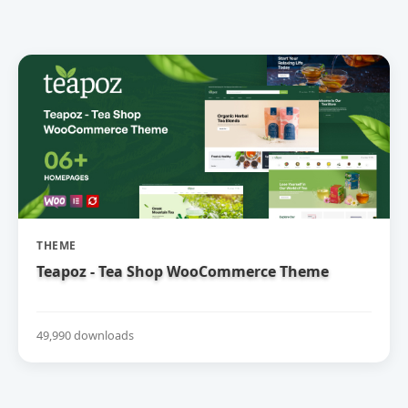
THEME
Teapoz - Tea Shop WooCommerce Theme
49,990 downloads