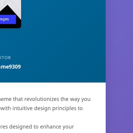
UTOR
ame9309
heme that revolutionizes the way you
th intuitive design principles to
ures designed to enhance your