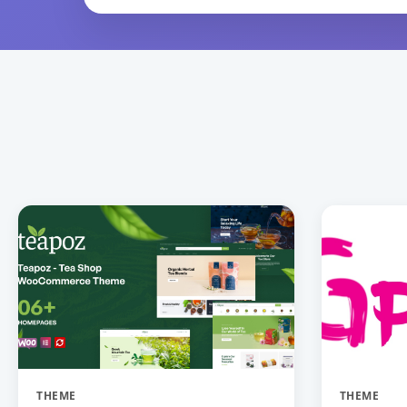
THEME
THEME