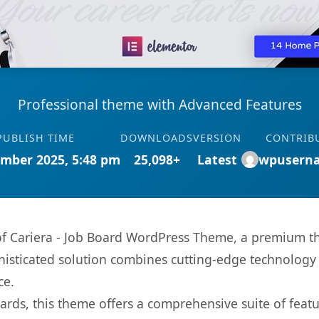
Professional theme with Advanced Features
PUBLISH TIME
DOWNLOADS
VERSION
CONTRIB
mber 2025, 5:48 pm
25,098+
Latest
wpusern
s of Cariera - Job Board WordPress Theme, a premium t
sticated solution combines cutting-edge technology wi
ce.
rds, this theme offers a comprehensive suite of feat