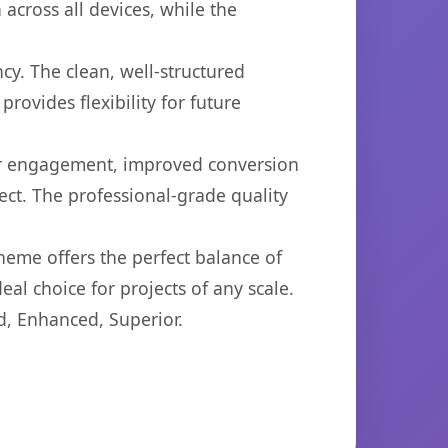
across all devices, while the
cy. The clean, well-structured
ovides flexibility for future
er engagement, improved conversion
ct. The professional-grade quality
heme offers the perfect balance of
eal choice for projects of any scale.
d, Enhanced, Superior.