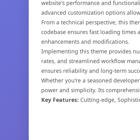
website's performance and functionali
advanced customization options allow 
From a technical perspective, this th
codebase ensures fast loading times a
enhancements and modifications.
Implementing this theme provides nu
rates, and streamlined workflow mana
ensures reliability and long-term succ
Whether you're a seasoned developer o
power and simplicity. Its comprehensiv
Key Features:
Cutting-edge, Sophisti