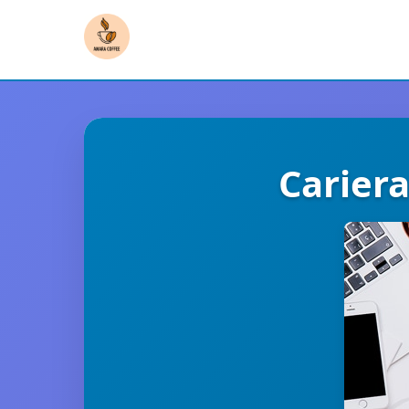
Carier