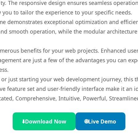
ty. The responsive design ensures seamless operation 
you to tailor the experience to your specific needs.
eme demonstrates exceptional optimization and efficien
nd smooth operation, while the modular architecture pr
merous benefits for your web projects. Enhanced us
gement are just a few of the advantages you can expe
ess.
r just starting your web development journey, this t
e feature set and user-friendly interface make it an id
cated, Comprehensive, Intuitive, Powerful, Streamline
⬇️
Download Now
🌐
Live Demo