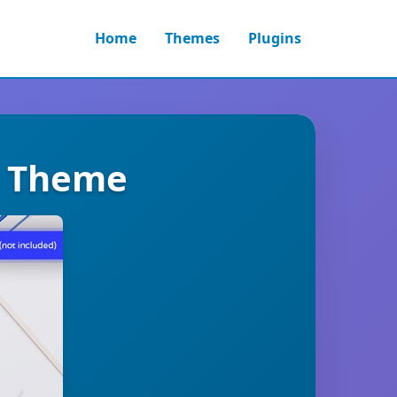
Home
Themes
Plugins
s Theme