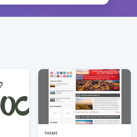
THEME