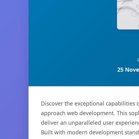
25 Nove
Discover the exceptional capabilitie
approach web development. This sophi
deliver an unparalleled user experien
Built with modern development standa