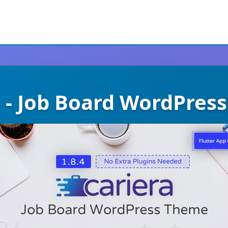
a - Job Board WordPres