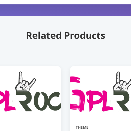
Related Products
THEME