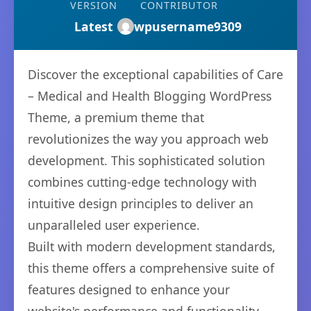
VERSION
CONTRIBUTOR
Latest
wpusername9309
Discover the exceptional capabilities of Care
– Medical and Health Blogging WordPress
Theme, a premium theme that
revolutionizes the way you approach web
development. This sophisticated solution
combines cutting-edge technology with
intuitive design principles to deliver an
unparalleled user experience.
Built with modern development standards,
this theme offers a comprehensive suite of
features designed to enhance your