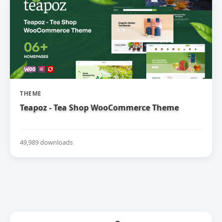
THEME
Teapoz - Tea Shop WooCommerce Theme
49,989 downloads