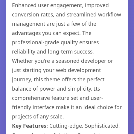
Enhanced user engagement, improved
conversion rates, and streamlined workflow
management are just a few of the
advantages you can expect. The
professional-grade quality ensures
reliability and long-term success.
Whether you're a seasoned developer or
just starting your web development
journey, this theme offers the perfect
balance of power and simplicity. Its
comprehensive feature set and user-
friendly interface make it an ideal choice for
projects of any scale.
Key Features:
Cutting-edge, Sophisticated,