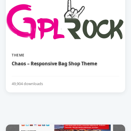
THEME
Chaos – Responsive Bag Shop Theme
49,904 downloads