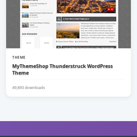
THEME
MyThemeShop Thunderstruck WordPress
Theme
49,893 downloads