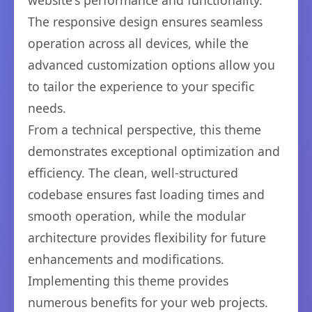
website's performance and functionality.
The responsive design ensures seamless
operation across all devices, while the
advanced customization options allow you
to tailor the experience to your specific
needs.
From a technical perspective, this theme
demonstrates exceptional optimization and
efficiency. The clean, well-structured
codebase ensures fast loading times and
smooth operation, while the modular
architecture provides flexibility for future
enhancements and modifications.
Implementing this theme provides
numerous benefits for your web projects.