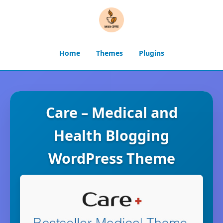
Home
Themes
Plugins
Care – Medical and
Health Blogging
WordPress Theme