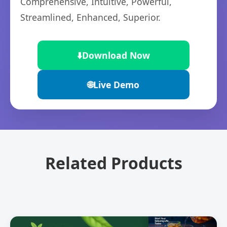
Comprehensive, Intuitive, Powerful,
Streamlined, Enhanced, Superior.
⬇️
Download Now
🌐
Live Demo
Related Products