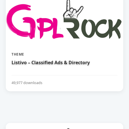
THEME
Listivo – Classified Ads & Directory
49,977 downloads