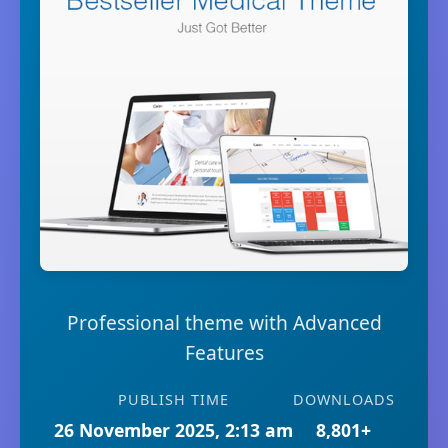
Professional theme with Advanced
Features
PUBLISH TIME
DOWNLOADS
26 November 2025, 2:13 am
8,801+