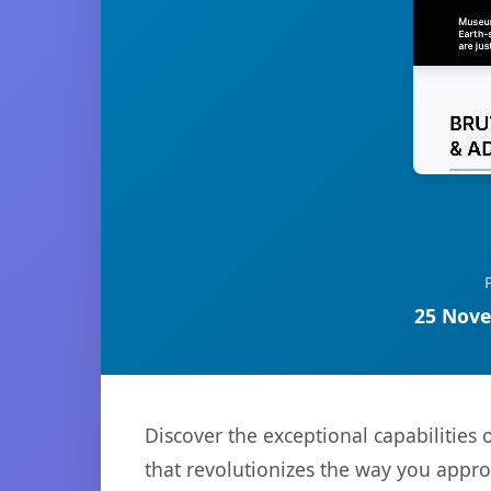
25 Nove
Discover the exceptional capabilities
that revolutionizes the way you appr