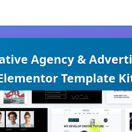
eative Agency & Adverti
Elementor Template Ki