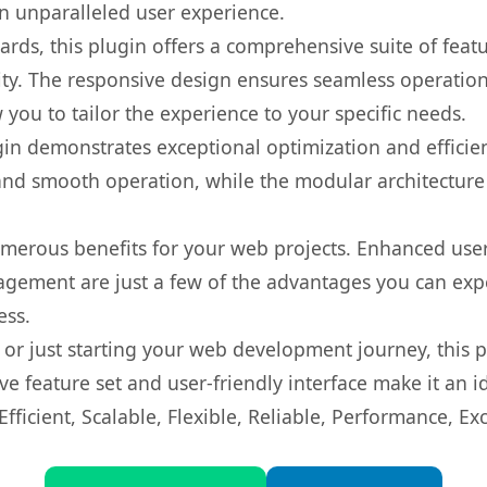
 an unparalleled user experience.
rds, this plugin offers a comprehensive suite of fea
ty. The responsive design ensures seamless operation 
you to tailor the experience to your specific needs.
gin demonstrates exceptional optimization and efficien
nd smooth operation, while the modular architecture pr
umerous benefits for your web projects. Enhanced us
gement are just a few of the advantages you can expe
ess.
r just starting your web development journey, this pl
e feature set and user-friendly interface make it an id
ficient, Scalable, Flexible, Reliable, Performance, Exc