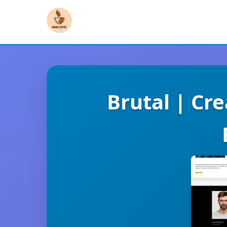
Brutal | Cr