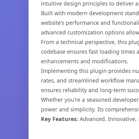
intuitive design principles to deliver
Built with modern development standa
website's performance and functionali
advanced customization options allow 
From a technical perspective, this plu
codebase ensures fast loading times a
enhancements and modifications.
Implementing this plugin provides n
rates, and streamlined workflow mana
ensures reliability and long-term succ
Whether you're a seasoned developer o
power and simplicity. Its comprehensiv
Key Features:
Advanced, Innovative, Ef