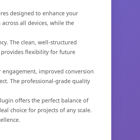
tures designed to enhance your
across all devices, while the
cy. The clean, well-structured
ovides flexibility for future
er engagement, improved conversion
ct. The professional-grade quality
ugin offers the perfect balance of
eal choice for projects of any scale.
ellence.