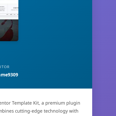
UTOR
ame9309
mentor Template Kit, a premium plugin
mbines cutting-edge technology with