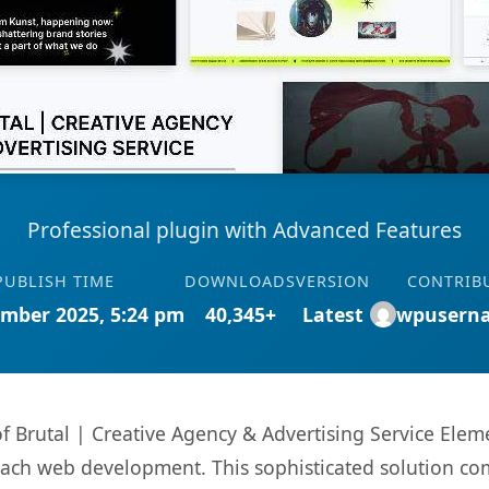
Professional plugin with Advanced Features
PUBLISH TIME
DOWNLOADS
VERSION
CONTRIB
mber 2025, 5:24 pm
40,345+
Latest
wpusern
 of Brutal | Creative Agency & Advertising Service Ele
oach web development. This sophisticated solution co