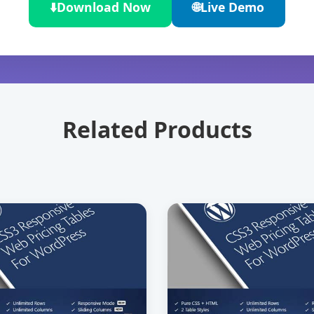
⬇️
Download Now
🌐
Live Demo
Related Products