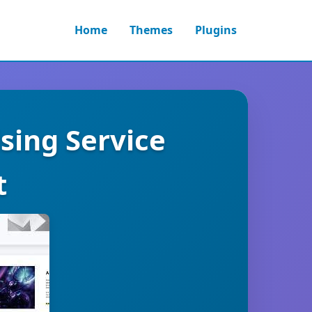
Home
Themes
Plugins
sing Service
t