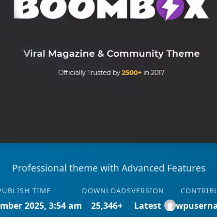
Professional theme with Advanced Features
PUBLISH TIME
DOWNLOADS
VERSION
CONTRIB
mber 2025, 3:54 am
25,346+
Latest
wpusern