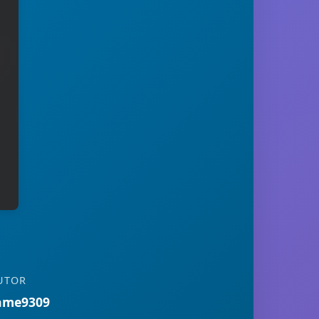
UTOR
ame9309