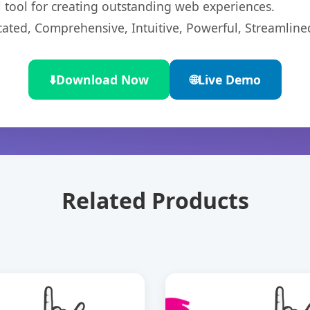
l tool for creating outstanding web experiences.
cated, Comprehensive, Intuitive, Powerful, Streamline
⬇️
Download Now
🌐
Live Demo
Related Products