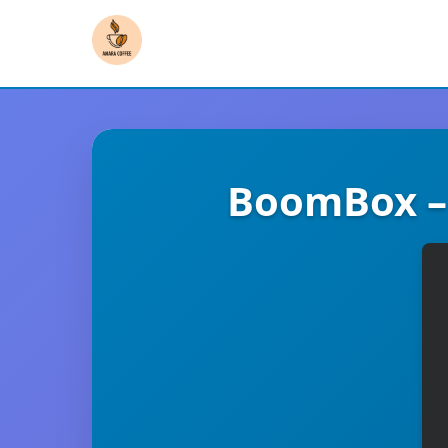
BoomBox –