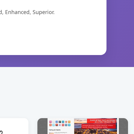
d, Enhanced, Superior.