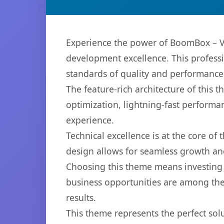
Experience the power of BoomBox – V
development excellence. This professi
standards of quality and performance
The feature-rich architecture of thi
optimization, lightning-fast performa
experience.
Technical excellence is at the core of
design allows for seamless growth and
Choosing this theme means investing 
business opportunities are among the
results.
This theme represents the perfect so