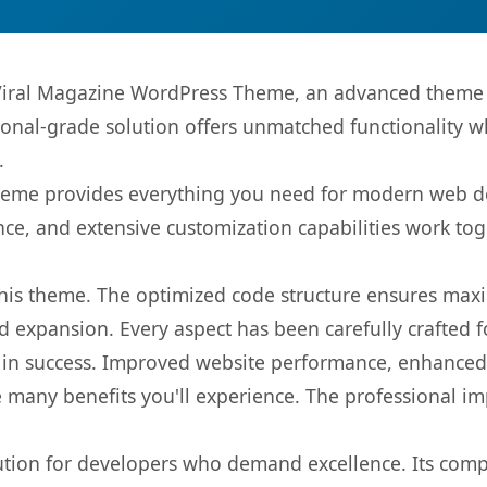
iral Magazine WordPress Theme, an advanced theme t
onal-grade solution offers unmatched functionality w
.
s theme provides everything you need for modern web
nce, and extensive customization capabilities work tog
 this theme. The optimized code structure ensures max
 expansion. Every aspect has been carefully crafted 
in success. Improved website performance, enhanced u
 many benefits you'll experience. The professional i
lution for developers who demand excellence. Its com