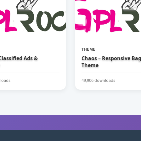
THEME
 Classified Ads &
Chaos – Responsive Ba
Theme
loads
49,906 downloads