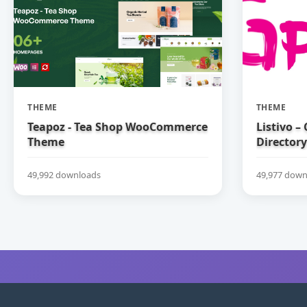
THEME
THEME
Teapoz - Tea Shop WooCommerce
Listivo –
Theme
Directory
49,992 downloads
49,977 down