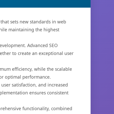
hat sets new standards in web
hile maintaining the highest
 development. Advanced SEO
ether to create an exceptional user
imum efficiency, while the scalable
for optimal performance.
ser satisfaction, and increased
mplementation ensures consistent
prehensive functionality, combined