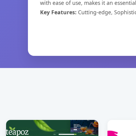
with ease of use, makes it an essentia
Key Features:
Cutting-edge, Sophisti