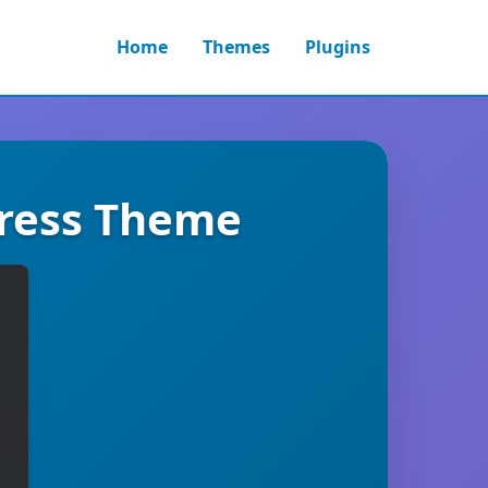
Home
Themes
Plugins
ress Theme