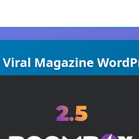
 Viral Magazine WordP