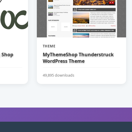
THEME
g Shop
MyThemeShop Thunderstruck
WordPress Theme
49,895 downloads