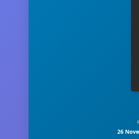
26 Nove