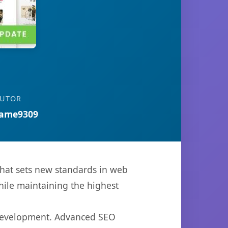
BUTOR
ame9309
at sets new standards in web
hile maintaining the highest
 development. Advanced SEO