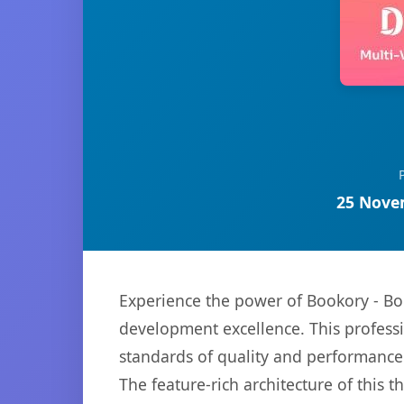
25 Nove
Experience the power of Bookory - 
development excellence. This professi
standards of quality and performance
The feature-rich architecture of thi