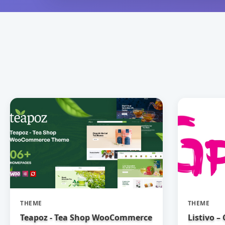
THEME
THEME
Teapoz - Tea Shop WooCommerce
Listivo –