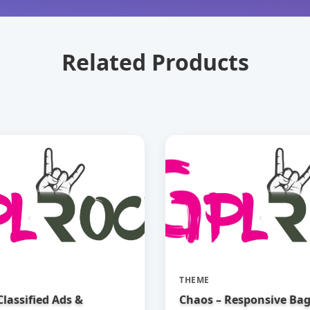
Related Products
THEME
 Classified Ads &
Chaos – Responsive Ba