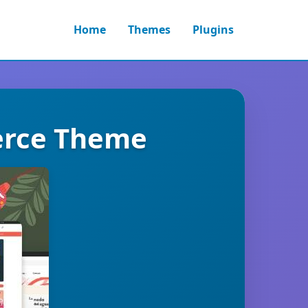
Home
Themes
Plugins
erce Theme