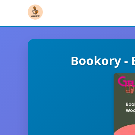
Bookory -