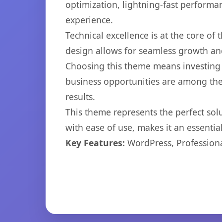
optimization, lightning-fast performa
experience.
Technical excellence is at the core of
design allows for seamless growth and
Choosing this theme means investing 
business opportunities are among the
results.
This theme represents the perfect so
with ease of use, makes it an essentia
Key Features:
WordPress, Professiona