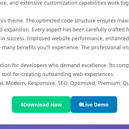
nce, and extensive customization capabilities work tog
 this theme. The optimized code structure ensures max
 expansion. Every aspect has been carefully crafted 
in success. Improved website performance, enhanced u
 many benefits you'll experience. The professional i
lution for developers who demand excellence. Its com
l tool for creating outstanding web experiences.
l, Modern, Responsive, SEO, Optimized, Premium, Qua
⬇️
Download Now
🌐
Live Demo