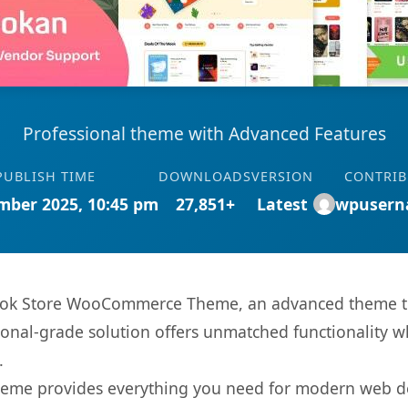
Professional theme with Advanced Features
PUBLISH TIME
DOWNLOADS
VERSION
CONTRI
mber 2025, 10:45 pm
27,851+
Latest
wpusern
Book Store WooCommerce Theme, an advanced theme th
onal-grade solution offers unmatched functionality w
.
s theme provides everything you need for modern web