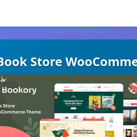
 Book Store WooComm