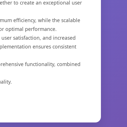
ether to create an exceptional user
imum efficiency, while the scalable
for optimal performance.
ser satisfaction, and increased
mplementation ensures consistent
prehensive functionality, combined
lity.