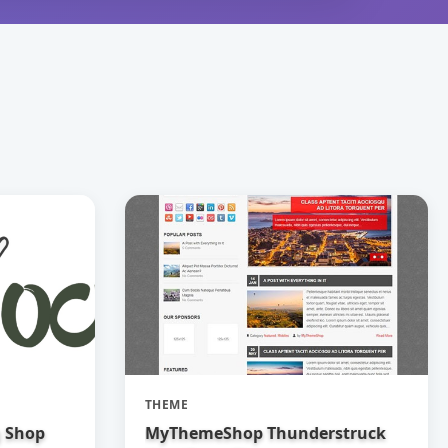
THEME
g Shop
MyThemeShop Thunderstruck