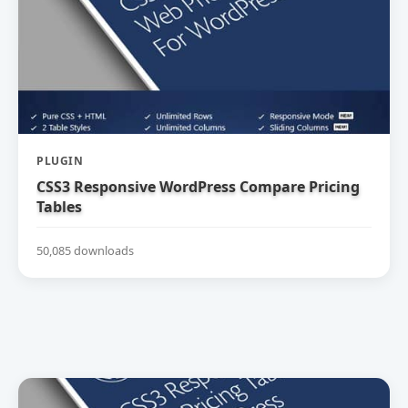
PLUGIN
CSS3 Responsive WordPress Compare Pricing
Tables
50,085 downloads