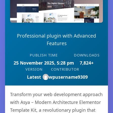
Professional plugin with Advanced
Features
PUBLISH TIME
DOWNLOADS
25 November 2025, 5:28 pm
7,824+
VERSION
CONTRIBUTOR
Latest
wpusername9309
Transform your web development approach
with Asya – Modern Architecture Elementor
Template Kit, a revolutionary plugin that