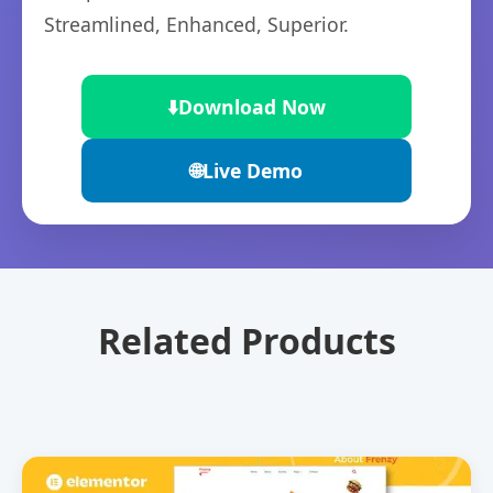
Streamlined, Enhanced, Superior.
⬇️
Download Now
🌐
Live Demo
Related Products