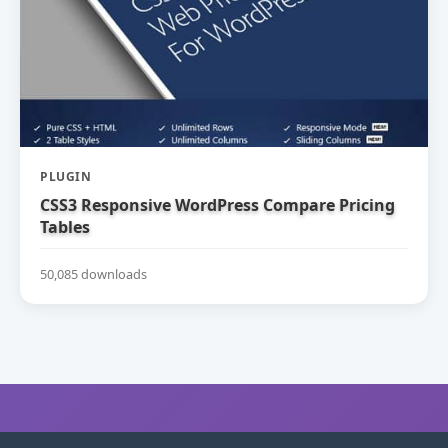
PLUGIN
CSS3 Responsive WordPress Compare Pricing
Tables
50,085 downloads