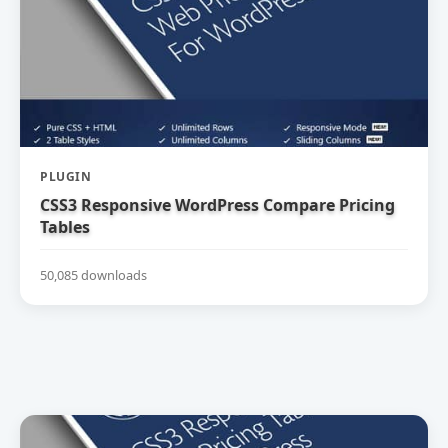
PLUGIN
CSS3 Responsive WordPress Compare Pricing
Tables
50,085 downloads