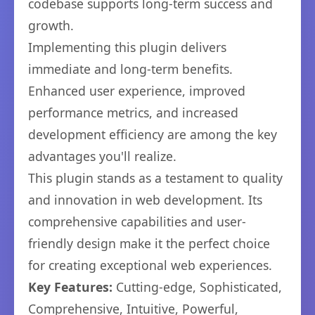
codebase supports long-term success and
growth.
Implementing this plugin delivers
immediate and long-term benefits.
Enhanced user experience, improved
performance metrics, and increased
development efficiency are among the key
advantages you'll realize.
This plugin stands as a testament to quality
and innovation in web development. Its
comprehensive capabilities and user-
friendly design make it the perfect choice
for creating exceptional web experiences.
Key Features:
Cutting-edge, Sophisticated,
Comprehensive, Intuitive, Powerful,