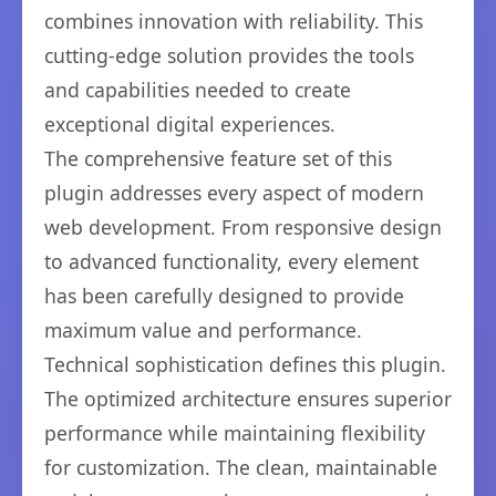
combines innovation with reliability. This
cutting-edge solution provides the tools
and capabilities needed to create
exceptional digital experiences.
The comprehensive feature set of this
plugin addresses every aspect of modern
web development. From responsive design
to advanced functionality, every element
has been carefully designed to provide
maximum value and performance.
Technical sophistication defines this plugin.
The optimized architecture ensures superior
performance while maintaining flexibility
for customization. The clean, maintainable