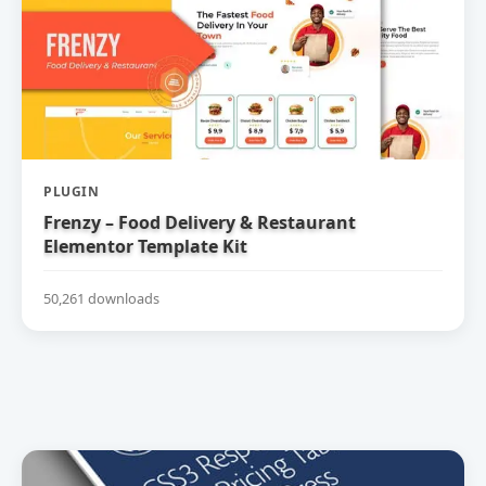
PLUGIN
Frenzy – Food Delivery & Restaurant
Elementor Template Kit
50,261 downloads