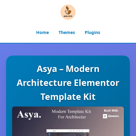
Home
Themes
Plugins
Asya – Modern
Architecture Elementor
Template Kit