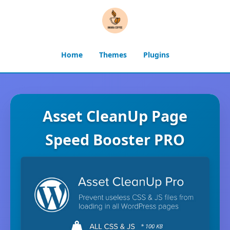
Home
Themes
Plugins
Asset CleanUp Page
Speed Booster PRO