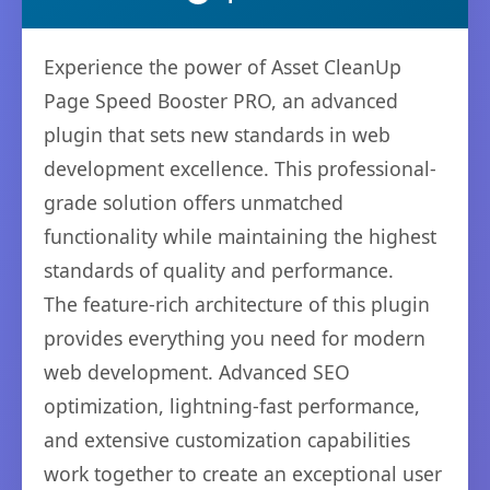
Experience the power of Asset CleanUp
Page Speed Booster PRO, an advanced
plugin that sets new standards in web
development excellence. This professional-
grade solution offers unmatched
functionality while maintaining the highest
standards of quality and performance.
The feature-rich architecture of this plugin
provides everything you need for modern
web development. Advanced SEO
optimization, lightning-fast performance,
and extensive customization capabilities
work together to create an exceptional user