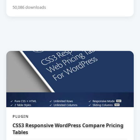
50,086 downloads
PLUGIN
CSS3 Responsive WordPress Compare Pricing
Tables