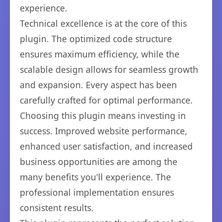
experience.
Technical excellence is at the core of this
plugin. The optimized code structure
ensures maximum efficiency, while the
scalable design allows for seamless growth
and expansion. Every aspect has been
carefully crafted for optimal performance.
Choosing this plugin means investing in
success. Improved website performance,
enhanced user satisfaction, and increased
business opportunities are among the
many benefits you'll experience. The
professional implementation ensures
consistent results.