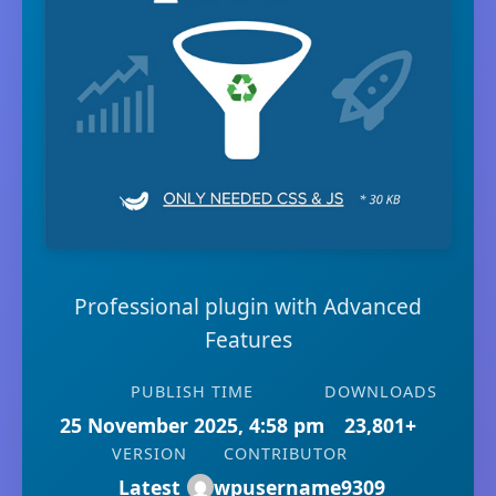
Professional plugin with Advanced
Features
PUBLISH TIME
DOWNLOADS
25 November 2025, 4:58 pm
23,801+
VERSION
CONTRIBUTOR
Latest
wpusername9309