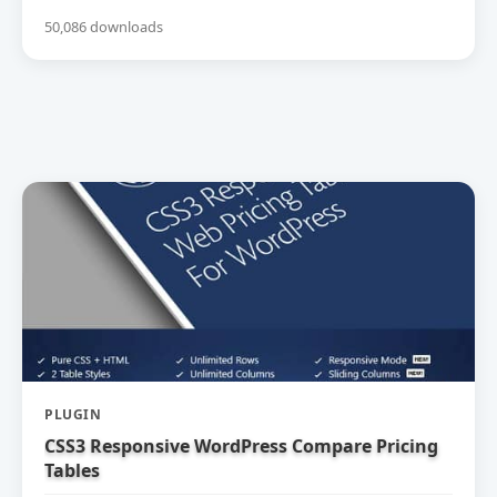
50,086 downloads
PLUGIN
CSS3 Responsive WordPress Compare Pricing
Tables