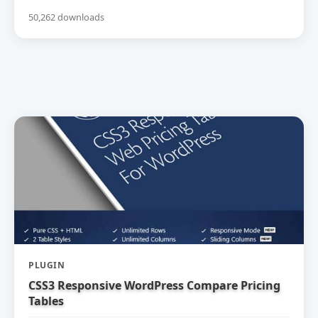
50,262 downloads
PLUGIN
CSS3 Responsive WordPress Compare Pricing
Tables