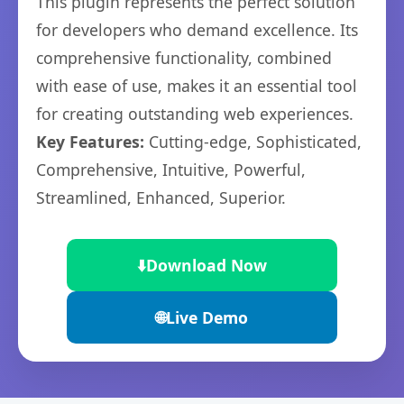
This plugin represents the perfect solution
for developers who demand excellence. Its
comprehensive functionality, combined
with ease of use, makes it an essential tool
for creating outstanding web experiences.
Key Features:
Cutting-edge, Sophisticated,
Comprehensive, Intuitive, Powerful,
Streamlined, Enhanced, Superior.
⬇️
Download Now
🌐
Live Demo