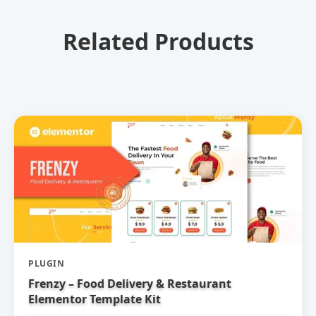
Related Products
PLUGIN
Frenzy – Food Delivery & Restaurant
Elementor Template Kit