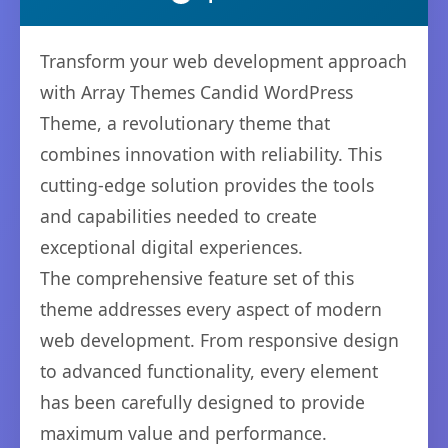
Transform your web development approach
with Array Themes Candid WordPress
Theme, a revolutionary theme that
combines innovation with reliability. This
cutting-edge solution provides the tools
and capabilities needed to create
exceptional digital experiences.
The comprehensive feature set of this
theme addresses every aspect of modern
web development. From responsive design
to advanced functionality, every element
has been carefully designed to provide
maximum value and performance.