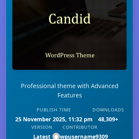
Professional theme with Advanced
Features
PUBLISH TIME
DOWNLOADS
25 November 2025, 11:32 pm
48,309+
VERSION
CONTRIBUTOR
Latest
wpusername9309