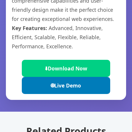
comprehensive capabilities and user-
friendly design make it the perfect choice
for creating exceptional web experiences.
Key Features:
Advanced, Innovative,
Efficient, Scalable, Flexible, Reliable,
Performance, Excellence.
⬇️
Download Now
🌐
Live Demo
Related Products