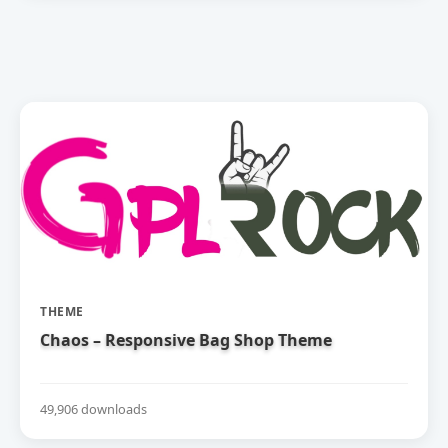
THEME
Chaos – Responsive Bag Shop Theme
49,906 downloads