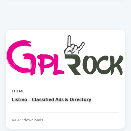
THEME
Listivo – Classified Ads & Directory
49,977 downloads