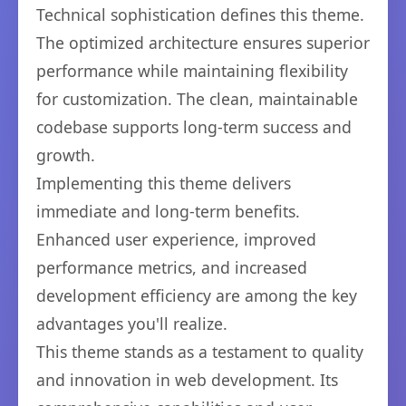
Technical sophistication defines this theme.
The optimized architecture ensures superior
performance while maintaining flexibility
for customization. The clean, maintainable
codebase supports long-term success and
growth.
Implementing this theme delivers
immediate and long-term benefits.
Enhanced user experience, improved
performance metrics, and increased
development efficiency are among the key
advantages you'll realize.
This theme stands as a testament to quality
and innovation in web development. Its