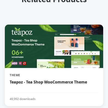
THEME
Teapoz - Tea Shop WooCommerce Theme
49,992 downloads