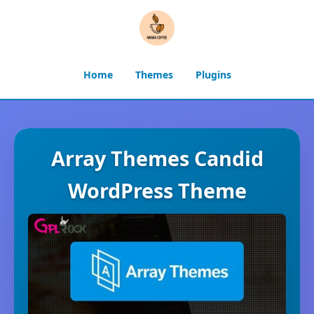
Home
Themes
Plugins
Array Themes Candid
WordPress Theme