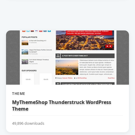
THEME
MyThemeShop Thunderstruck WordPress
Theme
49,896 downloads