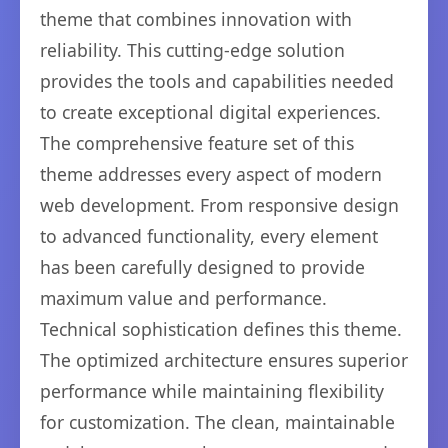
theme that combines innovation with
reliability. This cutting-edge solution
provides the tools and capabilities needed
to create exceptional digital experiences.
The comprehensive feature set of this
theme addresses every aspect of modern
web development. From responsive design
to advanced functionality, every element
has been carefully designed to provide
maximum value and performance.
Technical sophistication defines this theme.
The optimized architecture ensures superior
performance while maintaining flexibility
for customization. The clean, maintainable