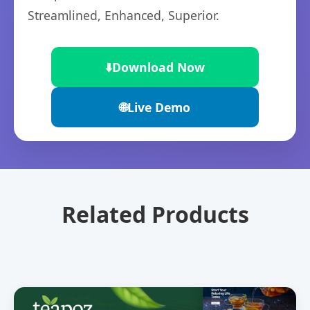
Streamlined, Enhanced, Superior.
⬇️
Download Now
🌐
Live Demo
Related Products