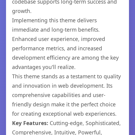
codebase supports long-term success and
growth.
Implementing this theme delivers
immediate and long-term benefits.
Enhanced user experience, improved
performance metrics, and increased
development efficiency are among the key
advantages you'll realize.
This theme stands as a testament to quality
and innovation in web development. Its
comprehensive capabilities and user-
friendly design make it the perfect choice
for creating exceptional web experiences.
Key Features:
Cutting-edge, Sophisticated,
Comprehensive, Intuitive, Powerful,