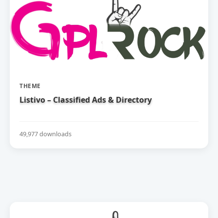
THEME
Listivo – Classified Ads & Directory
49,977 downloads