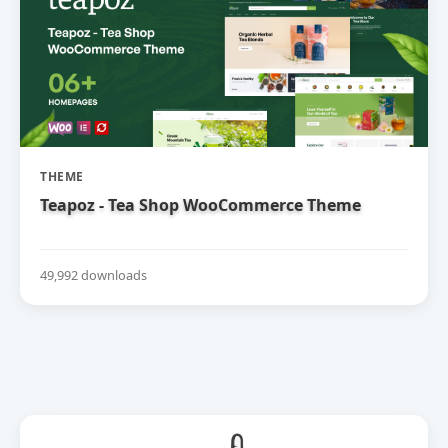
THEME
Teapoz - Tea Shop WooCommerce Theme
49,992 downloads