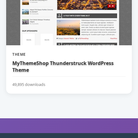
THEME
MyThemeShop Thunderstruck WordPress
Theme
49,895 downloads