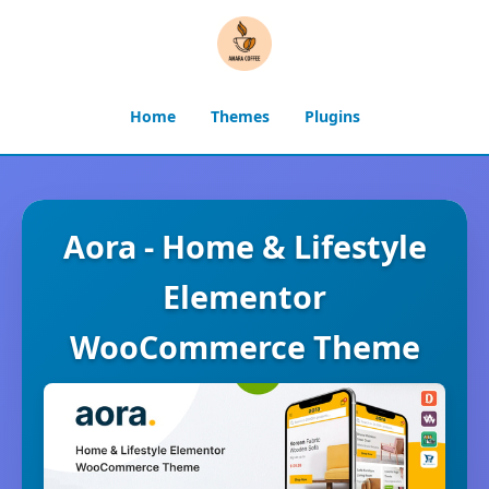
Home
Themes
Plugins
Aora - Home & Lifestyle
Elementor
WooCommerce Theme