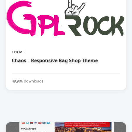
THEME
Chaos – Responsive Bag Shop Theme
49,906 downloads