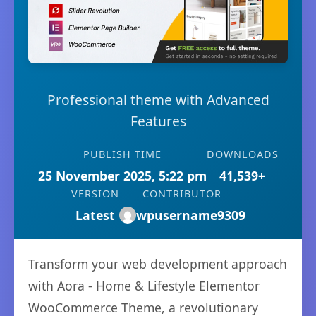
Professional theme with Advanced
Features
PUBLISH TIME
DOWNLOADS
25 November 2025, 5:22 pm
41,539+
VERSION
CONTRIBUTOR
Latest
wpusername9309
Transform your web development approach
with Aora - Home & Lifestyle Elementor
WooCommerce Theme, a revolutionary