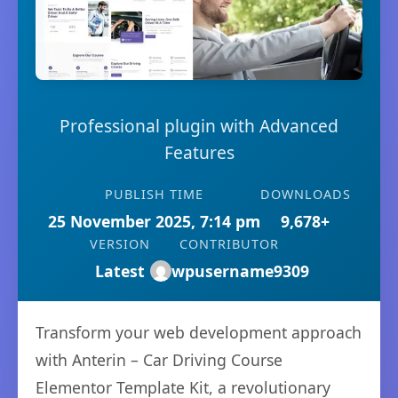
Professional plugin with Advanced
Features
PUBLISH TIME
DOWNLOADS
25 November 2025, 7:14 pm
9,678+
VERSION
CONTRIBUTOR
Latest
wpusername9309
Transform your web development approach
with Anterin – Car Driving Course
Elementor Template Kit, a revolutionary