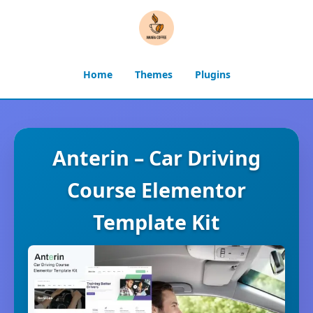
Home
Themes
Plugins
Anterin – Car Driving
Course Elementor
Template Kit