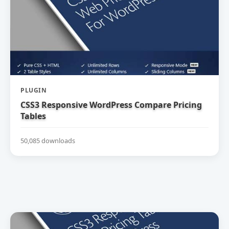
PLUGIN
CSS3 Responsive WordPress Compare Pricing
Tables
50,085 downloads