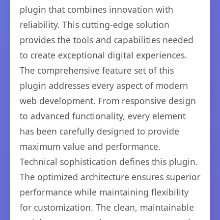
plugin that combines innovation with
reliability. This cutting-edge solution
provides the tools and capabilities needed
to create exceptional digital experiences.
The comprehensive feature set of this
plugin addresses every aspect of modern
web development. From responsive design
to advanced functionality, every element
has been carefully designed to provide
maximum value and performance.
Technical sophistication defines this plugin.
The optimized architecture ensures superior
performance while maintaining flexibility
for customization. The clean, maintainable