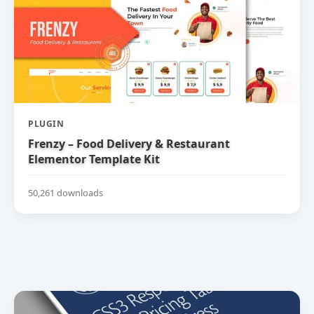
PLUGIN
Frenzy – Food Delivery & Restaurant
Elementor Template Kit
50,261 downloads