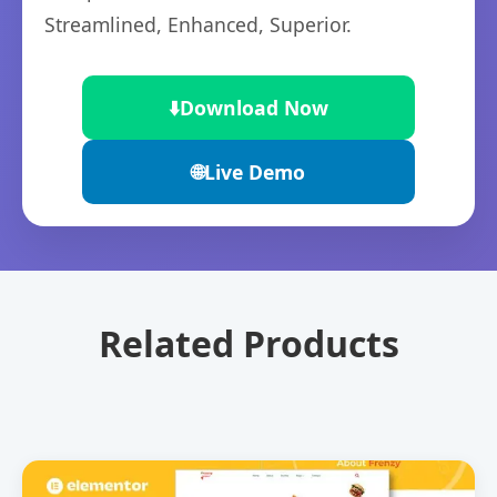
Streamlined, Enhanced, Superior.
⬇️
Download Now
🌐
Live Demo
Related Products