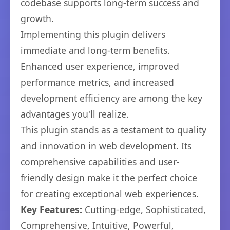
codebase supports long-term success and
growth.
Implementing this plugin delivers
immediate and long-term benefits.
Enhanced user experience, improved
performance metrics, and increased
development efficiency are among the key
advantages you'll realize.
This plugin stands as a testament to quality
and innovation in web development. Its
comprehensive capabilities and user-
friendly design make it the perfect choice
for creating exceptional web experiences.
Key Features:
Cutting-edge, Sophisticated,
Comprehensive, Intuitive, Powerful,