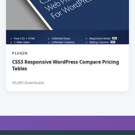
PLUGIN
CSS3 Responsive WordPress Compare Pricing
Tables
50,085 downloads