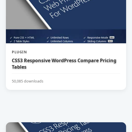
PLUGIN
CSS3 Responsive WordPress Compare Pricing
Tables
50,085 downloads