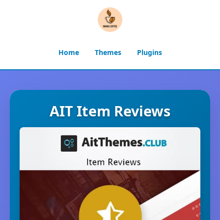
Home
Themes
Plugins
AIT Item Reviews