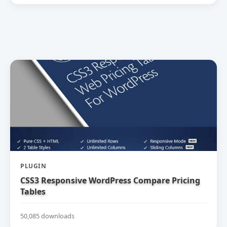
PLUGIN
CSS3 Responsive WordPress Compare Pricing
Tables
50,085 downloads