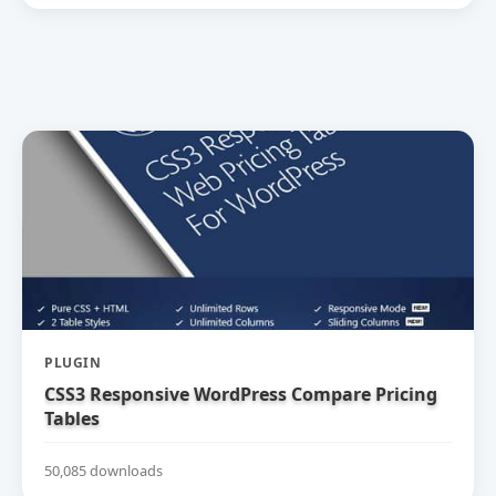
PLUGIN
CSS3 Responsive WordPress Compare Pricing
Tables
50,085 downloads