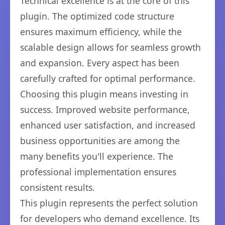
Technical excellence is at the core of this
plugin. The optimized code structure
ensures maximum efficiency, while the
scalable design allows for seamless growth
and expansion. Every aspect has been
carefully crafted for optimal performance.
Choosing this plugin means investing in
success. Improved website performance,
enhanced user satisfaction, and increased
business opportunities are among the
many benefits you'll experience. The
professional implementation ensures
consistent results.
This plugin represents the perfect solution
for developers who demand excellence. Its