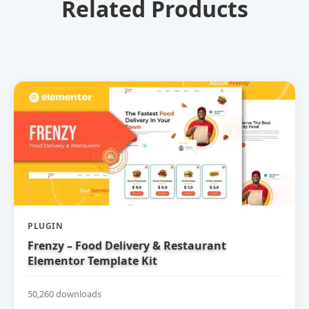
Related Products
PLUGIN
Frenzy – Food Delivery & Restaurant
Elementor Template Kit
50,260 downloads