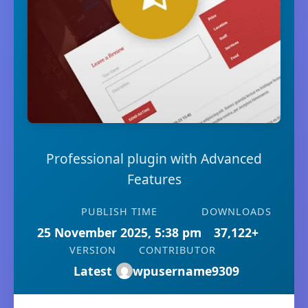
Professional plugin with Advanced
Features
PUBLISH TIME
DOWNLOADS
25 November 2025, 5:38 pm
37,122+
VERSION
CONTRIBUTOR
Latest
wpusername9309