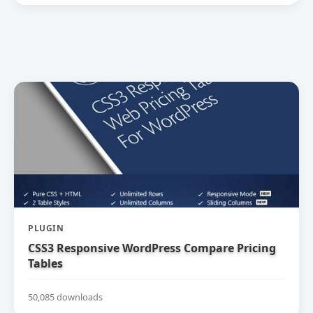
PLUGIN
CSS3 Responsive WordPress Compare Pricing
Tables
50,085 downloads