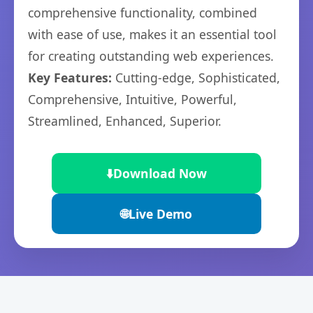
comprehensive functionality, combined
with ease of use, makes it an essential tool
for creating outstanding web experiences.
Key Features:
Cutting-edge, Sophisticated,
Comprehensive, Intuitive, Powerful,
Streamlined, Enhanced, Superior.
⬇️
Download Now
🌐
Live Demo