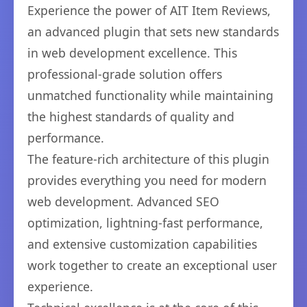
Experience the power of AIT Item Reviews,
an advanced plugin that sets new standards
in web development excellence. This
professional-grade solution offers
unmatched functionality while maintaining
the highest standards of quality and
performance.
The feature-rich architecture of this plugin
provides everything you need for modern
web development. Advanced SEO
optimization, lightning-fast performance,
and extensive customization capabilities
work together to create an exceptional user
experience.